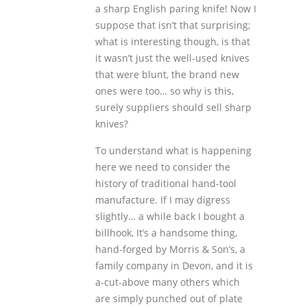
a sharp English paring knife! Now I
suppose that isn’t that surprising;
what is interesting though, is that
it wasn’t just the well-used knives
that were blunt, the brand new
ones were too… so why is this,
surely suppliers should sell sharp
knives?
To understand what is happening
here we need to consider the
history of traditional hand-tool
manufacture. If I may digress
slightly… a while back I bought a
billhook, It’s a handsome thing,
hand-forged by Morris & Son’s, a
family company in Devon, and it is
a-cut-above many others which
are simply punched out of plate