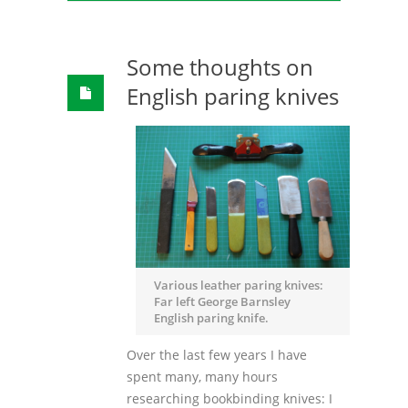
Some thoughts on
English paring knives
Various leather paring knives:
Far left George Barnsley
English paring knife.
Over the last few years I have
spent many, many hours
researching bookbinding knives: I