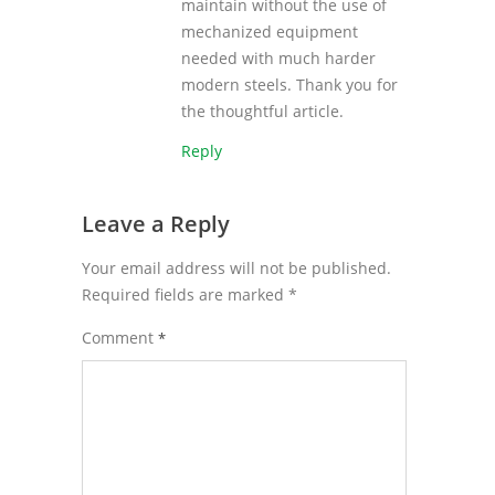
maintain without the use of
mechanized equipment
needed with much harder
modern steels. Thank you for
the thoughtful article.
Reply
Leave a Reply
Your email address will not be published.
Required fields are marked
*
Comment
*