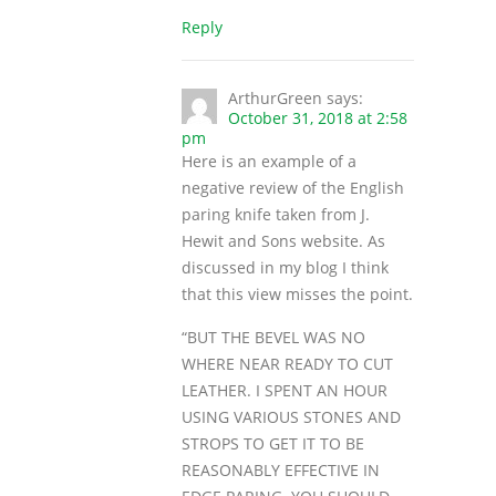
Reply
ArthurGreen
says:
October 31, 2018 at 2:58
pm
Here is an example of a
negative review of the English
paring knife taken from J.
Hewit and Sons website. As
discussed in my blog I think
that this view misses the point.
“BUT THE BEVEL WAS NO
WHERE NEAR READY TO CUT
LEATHER. I SPENT AN HOUR
USING VARIOUS STONES AND
STROPS TO GET IT TO BE
REASONABLY EFFECTIVE IN