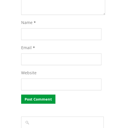
Name
*
Email
*
Website