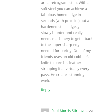
are a retrograde step. With a
soft steel you can achieve a
fabulous honed edge in
seconds (with practice) but a
hardened steel edge, gets
slowly blunter and really
needs machinery to get it back
to the super sharp edge
needed for paring. One of my
friends uses an old cobbler’s
knife to pare his leather –
stropping it at virtually every
pass. He creates stunning
work.
Reply
Paul Morris Stirling
says: