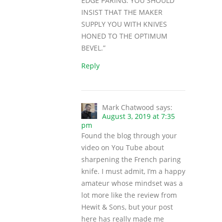
EDGE PARING. YOU SHOULD
INSIST THAT THE MAKER
SUPPLY YOU WITH KNIVES
HONED TO THE OPTIMUM
BEVEL.”
Reply
Mark Chatwood
says:
August 3, 2019 at 7:35
pm
Found the blog through your
video on You Tube about
sharpening the French paring
knife. I must admit, I’m a happy
amateur whose mindset was a
lot more like the review from
Hewit & Sons, but your post
here has really made me