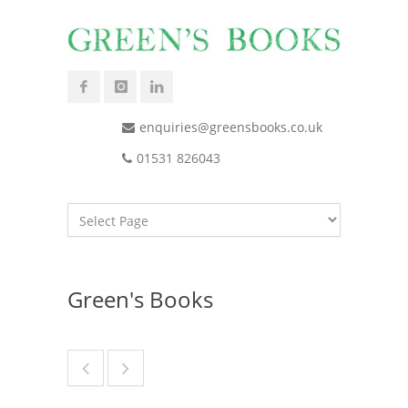
enquiries@greensbooks.co.uk
01531 826043
Green's Books