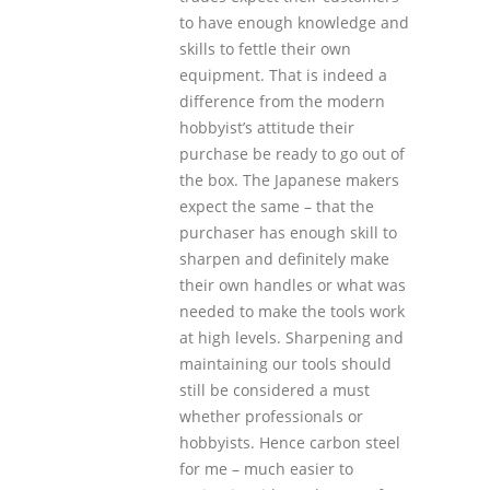
to have enough knowledge and
skills to fettle their own
equipment. That is indeed a
difference from the modern
hobbyist’s attitude their
purchase be ready to go out of
the box. The Japanese makers
expect the same – that the
purchaser has enough skill to
sharpen and definitely make
their own handles or what was
needed to make the tools work
at high levels. Sharpening and
maintaining our tools should
still be considered a must
whether professionals or
hobbyists. Hence carbon steel
for me – much easier to