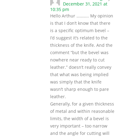
December 31, 2021 at
10:35 pm
Hello Arthur ……….. My opinion
is that I don’t know that there
is a specific optimum bevel –
I’d suggest it’s related to the
thickness of the knife. And the
comment “but the bevel was
nowhere near ready to cut
leather.” doesn’t really convey
that what was being implied
was simply that the knife
wasn’t sharp enough to pare
leather.
Generally, for a given thickness
of metal and within reasonable
limits, the width of a bevel is
very important – too narrow
and the angle for cutting will