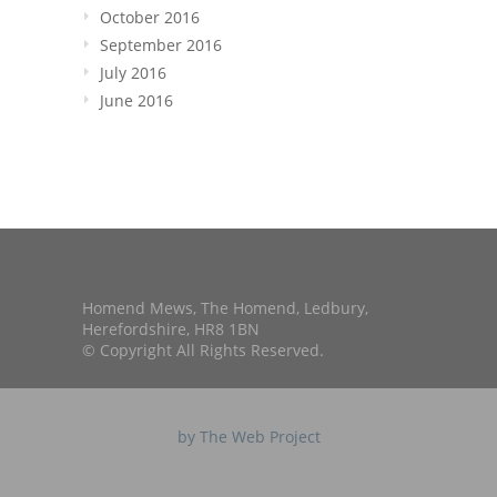
October 2016
September 2016
July 2016
June 2016
Homend Mews, The Homend, Ledbury,
Herefordshire, HR8 1BN
© Copyright All Rights Reserved.
by The Web Project