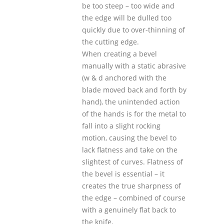
be too steep – too wide and
the edge will be dulled too
quickly due to over-thinning of
the cutting edge.
When creating a bevel
manually with a static abrasive
(w & d anchored with the
blade moved back and forth by
hand), the unintended action
of the hands is for the metal to
fall into a slight rocking
motion, causing the bevel to
lack flatness and take on the
slightest of curves. Flatness of
the bevel is essential – it
creates the true sharpness of
the edge – combined of course
with a genuinely flat back to
the knife.