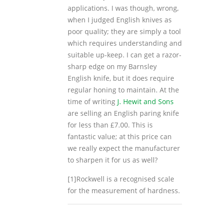
applications. I was though, wrong,
when I judged English knives as
poor quality; they are simply a tool
which requires understanding and
suitable up-keep. I can get a razor-
sharp edge on my Barnsley
English knife, but it does require
regular honing to maintain. At the
time of writing
J. Hewit and Sons
are selling an English paring knife
for less than £7.00. This is
fantastic value; at this price can
we really expect the manufacturer
to sharpen it for us as well?
[1]Rockwell is a recognised scale
for the measurement of hardness.