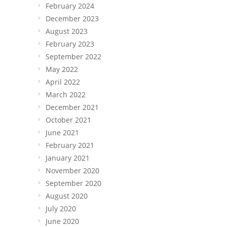
February 2024
December 2023
August 2023
February 2023
September 2022
May 2022
April 2022
March 2022
December 2021
October 2021
June 2021
February 2021
January 2021
November 2020
September 2020
August 2020
July 2020
June 2020