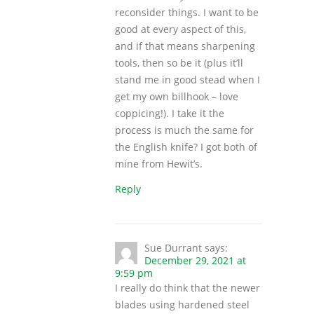
reconsider things. I want to be
good at every aspect of this,
and if that means sharpening
tools, then so be it (plus it’ll
stand me in good stead when I
get my own billhook – love
coppicing!). I take it the
process is much the same for
the English knife? I got both of
mine from Hewit’s.
Reply
Sue Durrant
says:
December 29, 2021 at
9:59 pm
I really do think that the newer
blades using hardened steel