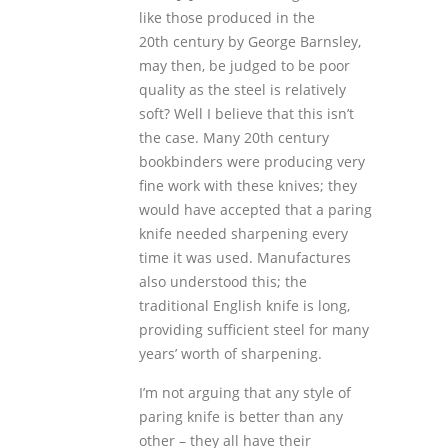
like those produced in the
20
th
century by George Barnsley,
may then, be judged to be poor
quality as the steel is relatively
soft? Well I believe that this isn’t
the case. Many 20
th
century
bookbinders were producing very
fine work with these knives; they
would have accepted that a paring
knife needed sharpening every
time it was used. Manufactures
also understood this; the
traditional English knife is long,
providing sufficient steel for many
years’ worth of sharpening.
I’m not arguing that any style of
paring knife is better than any
other – they all have their