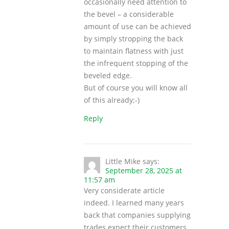
occasionally need attention to
the bevel – a considerable
amount of use can be achieved
by simply stropping the back
to maintain flatness with just
the infrequent stopping of the
beveled edge.
But of course you will know all
of this already;-)
Reply
Little Mike
says:
September 28, 2025 at
11:57 am
Very considerate article
indeed. I learned many years
back that companies supplying
trades expect their customers