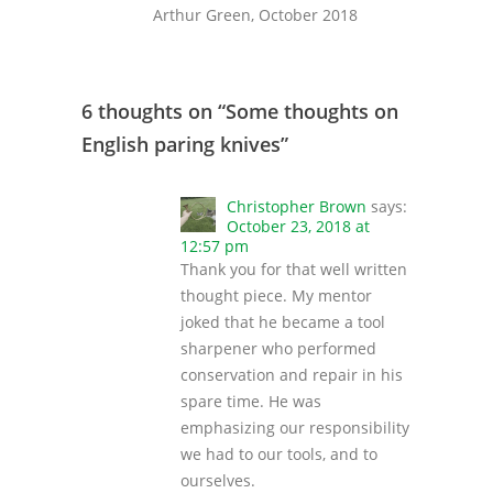
Arthur Green, October 2018
6 thoughts on “
Some thoughts on
English paring knives
”
Christopher Brown
says:
October 23, 2018 at
12:57 pm
Thank you for that well written
thought piece. My mentor
joked that he became a tool
sharpener who performed
conservation and repair in his
spare time. He was
emphasizing our responsibility
we had to our tools, and to
ourselves.