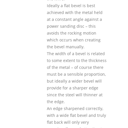
Ideally a flat bevel is best
achieved with the metal held
at a constant angle against a
power sanding disc – this
avoids the rocking motion
which occurs when creating
the bevel manually.
The width of a bevel is related
to some extent to the thickness
of the metal – of course there
must be a sensible proportion,
but ideally a wider bevel will
provide for a sharper edge
since the steel will thinner at
the edge.
An edge sharpened correctly,
with a wide flat bevel and truly
flat back will only very