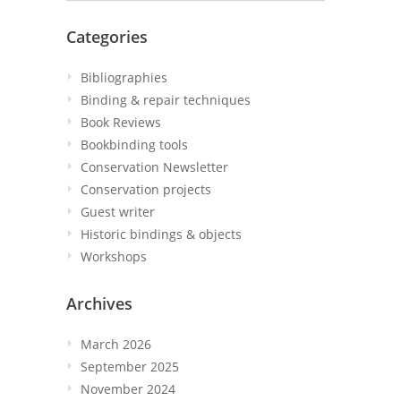
Categories
Bibliographies
Binding & repair techniques
Book Reviews
Bookbinding tools
Conservation Newsletter
Conservation projects
Guest writer
Historic bindings & objects
Workshops
Archives
March 2026
September 2025
November 2024