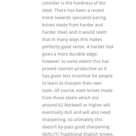
consider is the hardness of the
steel. There has been a recent
trend towards specialist paring
knives made from harder and
harder steel, and it would seem
that in many ways this makes
perfectly good sense. A harder tool
gives a more durable edge;
however, to some extent this has
proved counter-productive as it
has given less incentive for people
to learn to sharpen their own
tools. Of course, even knives made
from those steels which are
around 62 Rockwell or higher will
eventually dull and will also need
sharpening, so ultimately this
doesn’t by-pass good sharpening
skills.
[1] Traditional English knives,