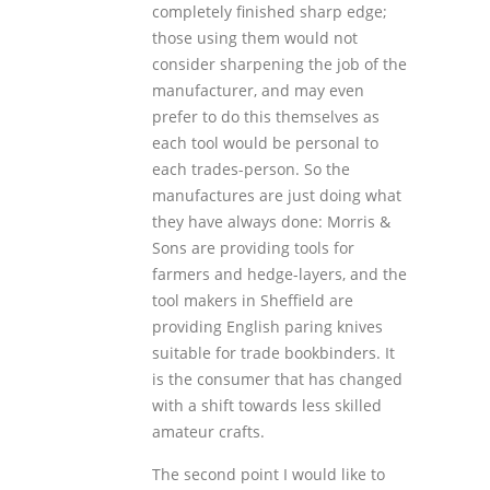
completely finished sharp edge;
those using them would not
consider sharpening the job of the
manufacturer, and may even
prefer to do this themselves as
each tool would be personal to
each trades-person. So the
manufactures are just doing what
they have always done: Morris &
Sons are providing tools for
farmers and hedge-layers, and the
tool makers in Sheffield are
providing English paring knives
suitable for trade bookbinders. It
is the consumer that has changed
with a shift towards less skilled
amateur crafts.
The second point I would like to