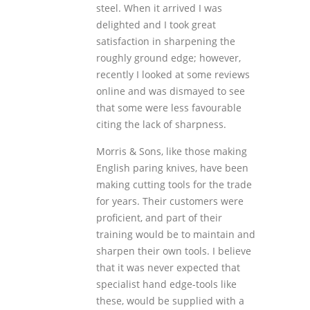
steel. When it arrived I was
delighted and I took great
satisfaction in sharpening the
roughly ground edge; however,
recently I looked at some reviews
online and was dismayed to see
that some were less favourable
citing the lack of sharpness.
Morris & Sons, like those making
English paring knives, have been
making cutting tools for the trade
for years. Their customers were
proficient, and part of their
training would be to maintain and
sharpen their own tools. I believe
that it was never expected that
specialist hand edge-tools like
these, would be supplied with a