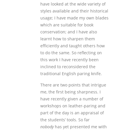
have looked at the wide variety of
styles available and their historical
usage; I have made my own blades
which are suitable for book
conservation; and I have also
learnt how to sharpen them
efficiently and taught others how
to do the same. So reflecting on
this work I have recently been
inclined to reconsidered the
traditional English paring knife.
There are two points that intrigue
me, the first being sharpness. I
have recently given a number of
workshops on leather-paring and
part of the day is an appraisal of
the students’ tools. So far
nobody
has yet presented me with