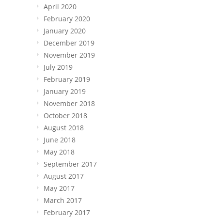
April 2020
February 2020
January 2020
December 2019
November 2019
July 2019
February 2019
January 2019
November 2018
October 2018
August 2018
June 2018
May 2018
September 2017
August 2017
May 2017
March 2017
February 2017