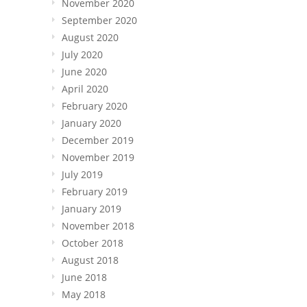
November 2020
September 2020
August 2020
July 2020
June 2020
April 2020
February 2020
January 2020
December 2019
November 2019
July 2019
February 2019
January 2019
November 2018
October 2018
August 2018
June 2018
May 2018