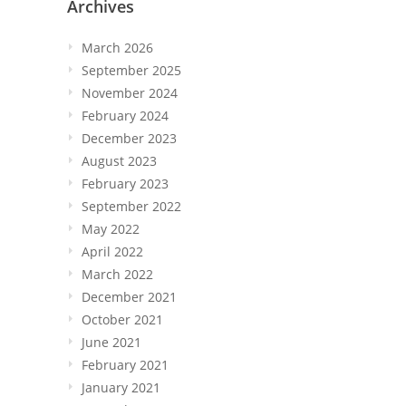
Archives
March 2026
September 2025
November 2024
February 2024
December 2023
August 2023
February 2023
September 2022
May 2022
April 2022
March 2022
December 2021
October 2021
June 2021
February 2021
January 2021