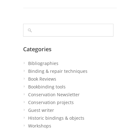
Categories
Bibliographies
Binding & repair techniques
Book Reviews
Bookbinding tools
Conservation Newsletter
Conservation projects
Guest writer
Historic bindings & objects
Workshops