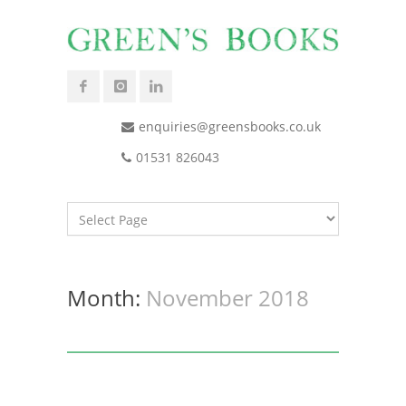
enquiries@greensbooks.co.uk
01531 826043
Month:
November 2018