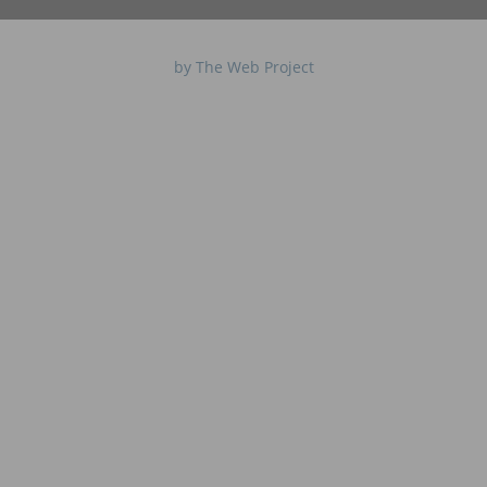
by The Web Project