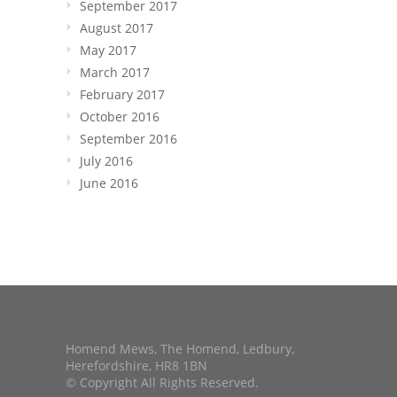
September 2017
August 2017
May 2017
March 2017
February 2017
October 2016
September 2016
July 2016
June 2016
Homend Mews, The Homend, Ledbury,
Herefordshire, HR8 1BN
© Copyright All Rights Reserved.