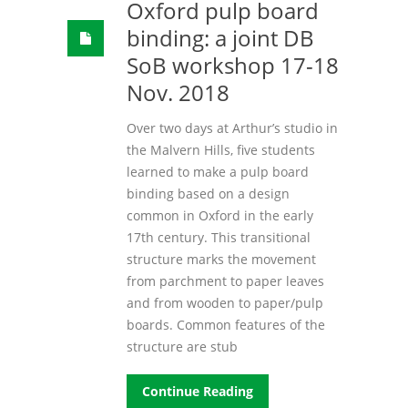
Oxford pulp board
binding: a joint DB
SoB workshop 17-18
Nov. 2018
Over two days at Arthur’s studio in
the Malvern Hills, five students
learned to make a pulp board
binding based on a design
common in Oxford in the early
17th century. This transitional
structure marks the movement
from parchment to paper leaves
and from wooden to paper/pulp
boards. Common features of the
structure are stub
Continue Reading