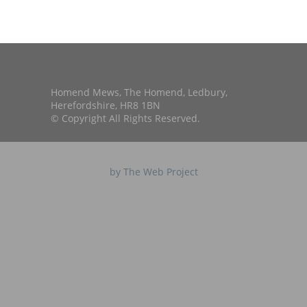
Homend Mews, The Homend, Ledbury,
Herefordshire, HR8 1BN
© Copyright All Rights Reserved.
by The Web Project