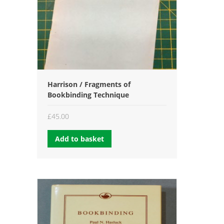
Harrison / Fragments of
Bookbinding Technique
£
45.00
Add to basket