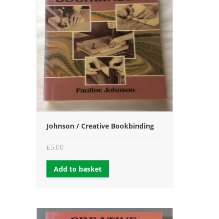
Johnson / Creative Bookbinding
£
5.00
Add to basket