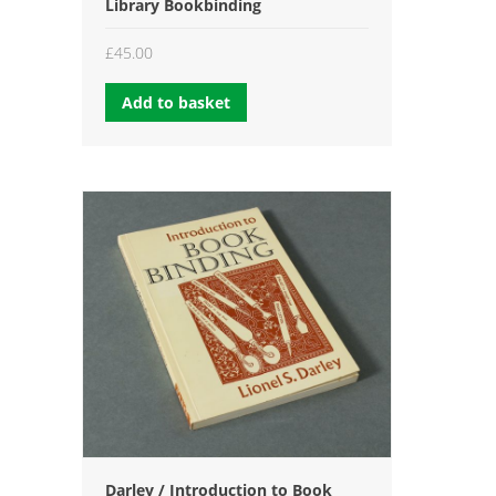
Library Bookbinding
£
45.00
Add to basket
Darley / Introduction to Book