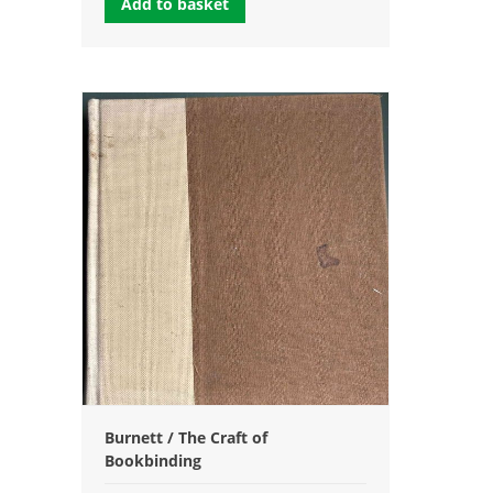
Add to basket
Burnett / The Craft of
Bookbinding