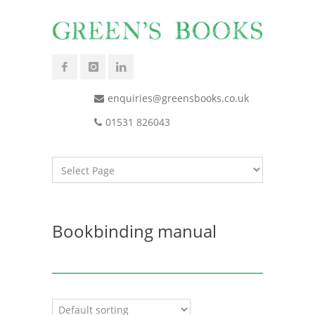
enquiries@greensbooks.co.uk
01531 826043
Bookbinding manual