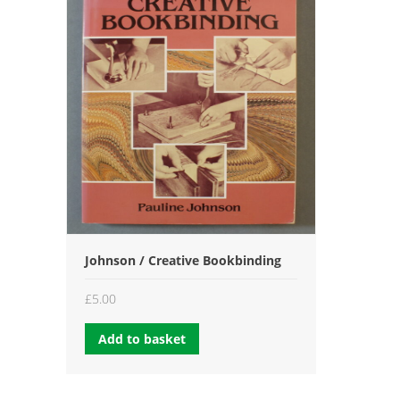
Johnson / Creative Bookbinding
£
5.00
Add to basket