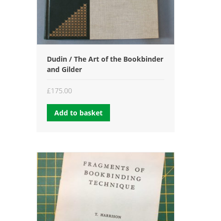
Dudin / The Art of the Bookbinder
and Gilder
£
175.00
Add to basket