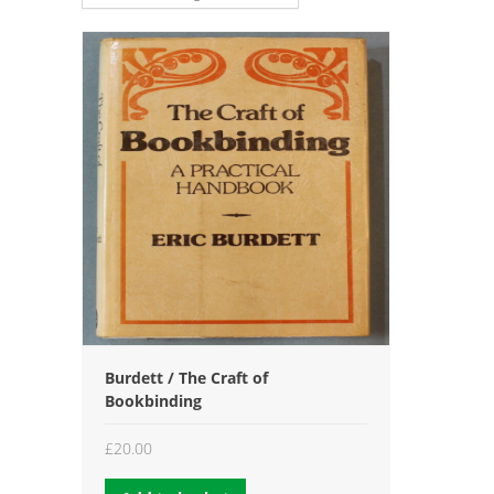
Burdett / The Craft of
Bookbinding
£
20.00