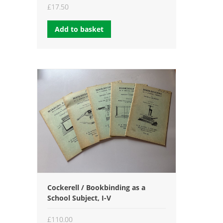
£
17.50
Add to basket
Cockerell / Bookbinding as a
School Subject, I-V
£
110.00