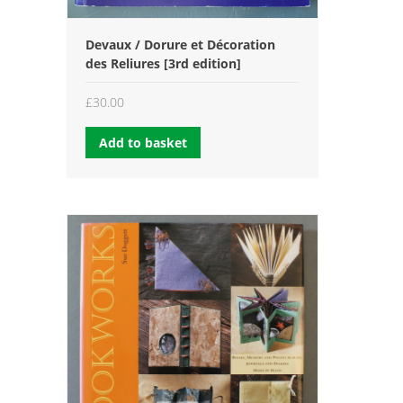
Devaux / Dorure et Décoration
des Reliures [3rd edition]
£
30.00
Add to basket