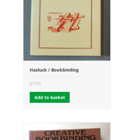
Hasluck / Bookbinding
£
7.50
Add to basket