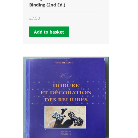
Binding (2nd Ed.)
£
7.50
Add to basket