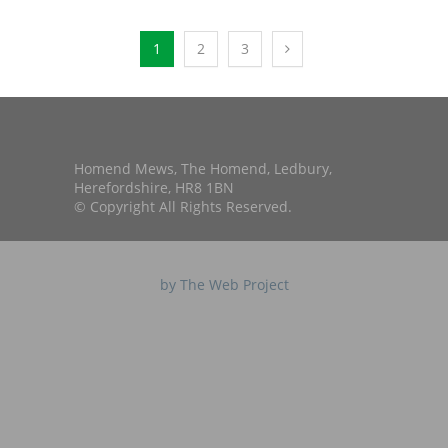
1
2
3
Homend Mews, The Homend, Ledbury,
Herefordshire, HR8 1BN
© Copyright All Rights Reserved.
by The Web Project