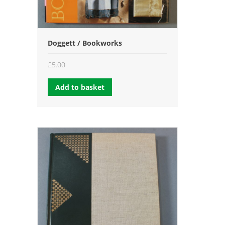
Doggett / Bookworks
£
5.00
Add to basket