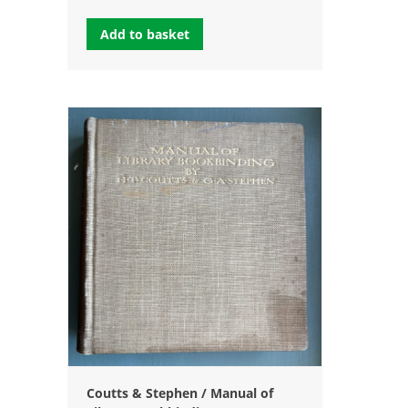
Add to basket
Coutts & Stephen / Manual of