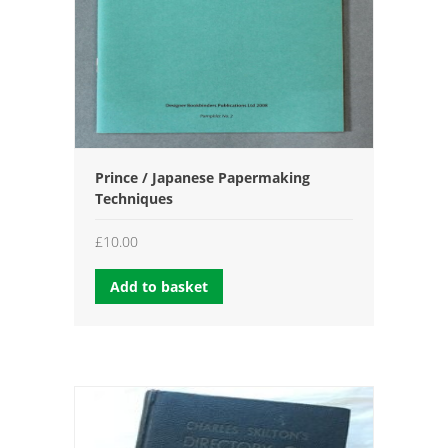
Prince / Japanese Papermaking
Techniques
£
10.00
Add to basket