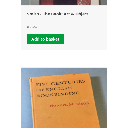
Smith / The Book: Art & Object
£
7.50
Add to basket