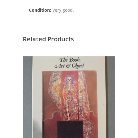
Condition:
Very good.
Related Products