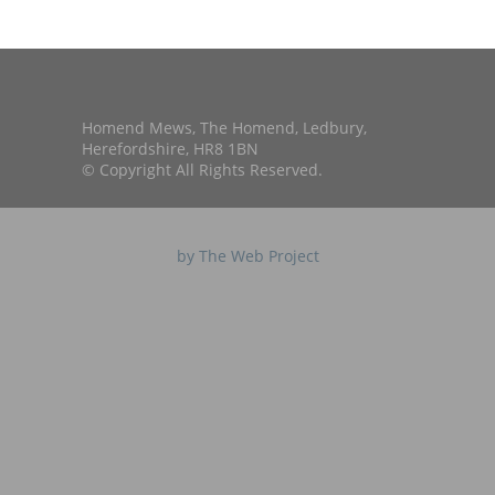
Homend Mews, The Homend, Ledbury,
Herefordshire, HR8 1BN
© Copyright All Rights Reserved.
by The Web Project