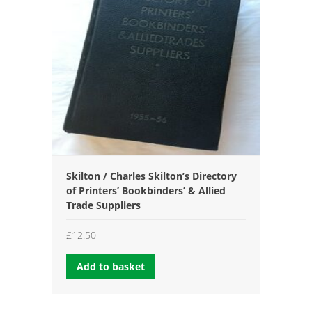
Skilton / Charles Skilton’s Directory
of Printers’ Bookbinders’ & Allied
Trade Suppliers
£
12.50
Add to basket