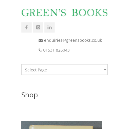
enquiries@greensbooks.co.uk
01531 826043
Shop