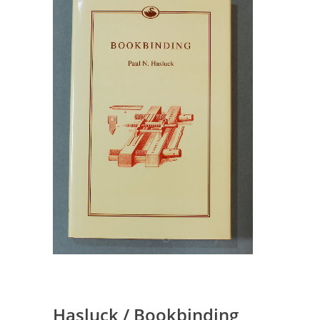
Hasluck / Bookbinding