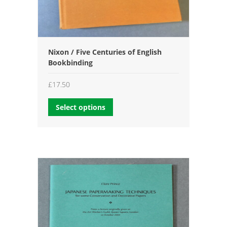
Nixon / Five Centuries of English
Bookbinding
£
17.50
Select options