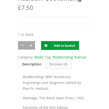
£
7.50
1 in stock
Hasluck
Add to basket
/
Bookbinding
quantity
Category:
Books
Tag:
Bookbinding manual
Description
Reviews (0)
Bookbinding: With Numerous
Engravings and Diagrams edited by
Paul N. Hasluck.
Wantage: The Black Swan Press, 1992.
Facsimile of the first edition.