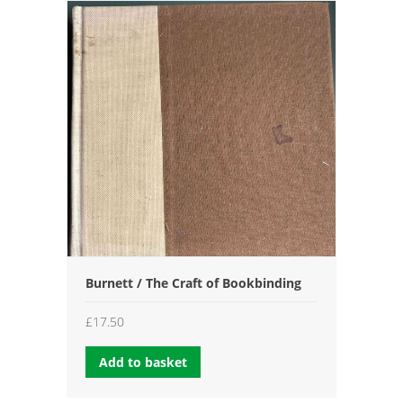
Burnett / The Craft of Bookbinding
£
17.50
Add to basket