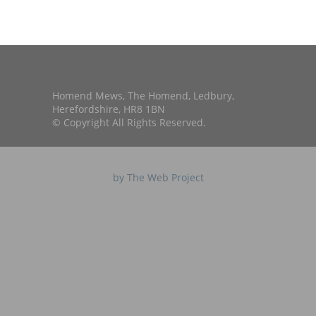
Homend Mews, The Homend, Ledbury,
Herefordshire, HR8 1BN
© Copyright All Rights Reserved.
by The Web Project