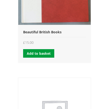
Beautiful British Books
£
15.00
Add to basket