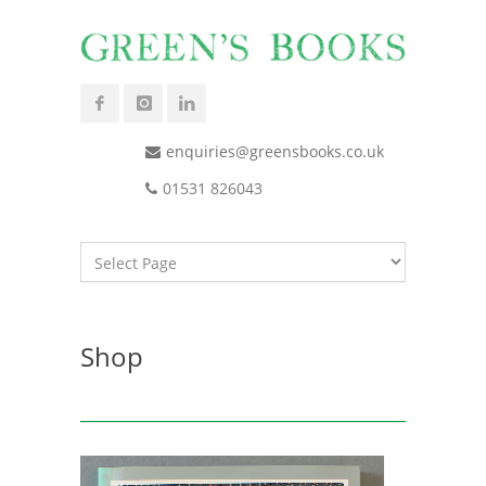
enquiries@greensbooks.co.uk
01531 826043
Shop