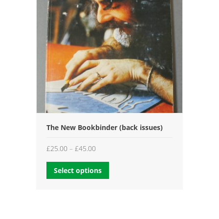
The New Bookbinder (back issues)
Price
£
25.00
–
£
45.00
range:
Select options
£25.00
through
£45.00