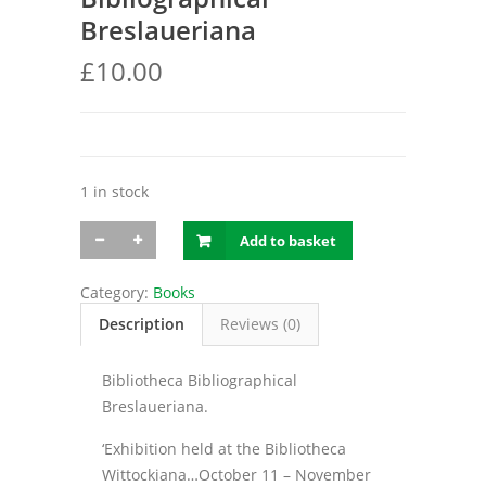
Breslaueriana
£
10.00
1 in stock
Bibliotheca
Add to basket
Bibliographical
Breslaueriana
quantity
Category:
Books
Description
Reviews (0)
Bibliotheca Bibliographical
Breslaueriana.
‘Exhibition held at the Bibliotheca
Wittockiana…October 11 – November