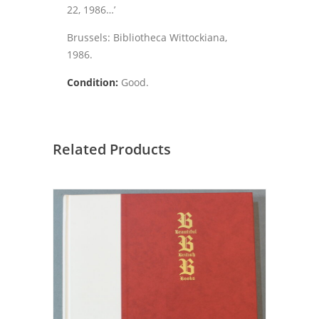
22, 1986…’
Brussels: Bibliotheca Wittockiana,
1986.
Condition:
Good.
Related Products