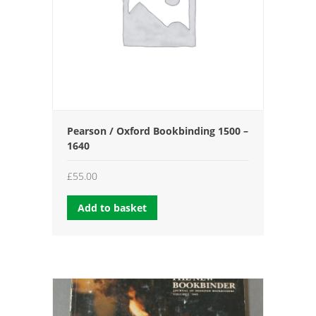
Pearson / Oxford Bookbinding 1500 –
1640
£
55.00
Add to basket