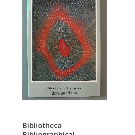
Bibliotheca
Bibliographical