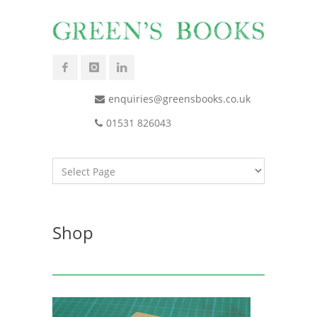
enquiries@greensbooks.co.uk
01531 826043
Shop