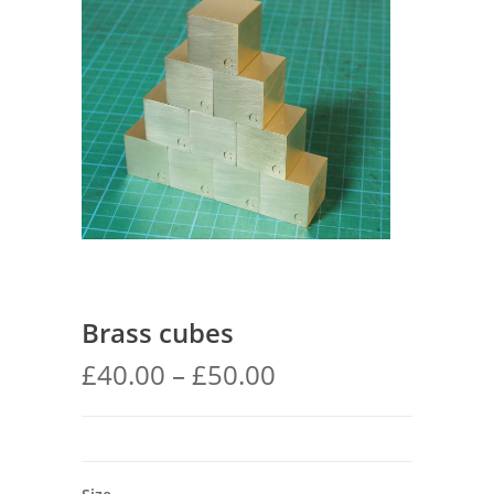
Brass cubes
Price
£
40.00
–
£
50.00
range:
£40.00
through
£50.00