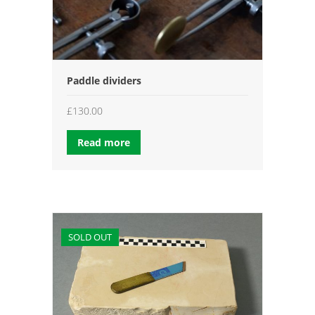
Paddle dividers
£
130.00
Read more
SOLD OUT