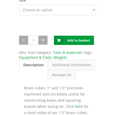
Size
Brass
Add to basket
cubes
quantity
SKU:
N/A
Category:
Tools & materials
Tags:
Equipment & Tools
,
Weights
Description
Additional information
Reviews (0)
Brass cubes: 1″ and 1.5″ precision-
machined and incredibly useful for
constructing boxes and squaring
boards when lacing-on. Click
here
for
a short video of our 1.5” brass cubes.