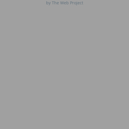
by The Web Project