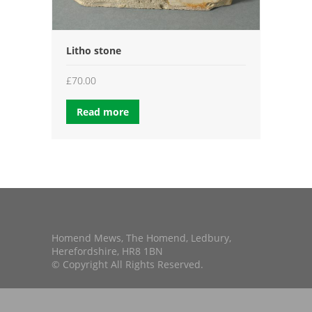
Litho stone
£
70.00
Read more
Homend Mews, The Homend, Ledbury,
Herefordshire, HR8 1BN
© Copyright All Rights Reserved.