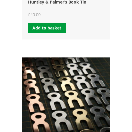
Huntley & Palmer’s Book Tin
£
40.00
Add to basket