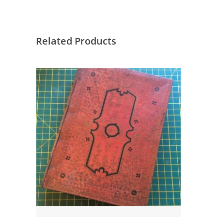
Related Products