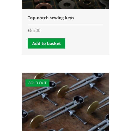
Top-notch sewing keys
£
85.00
Add to basket
SOLD OUT