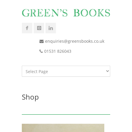
enquiries@greensbooks.co.uk
01531 826043
Shop