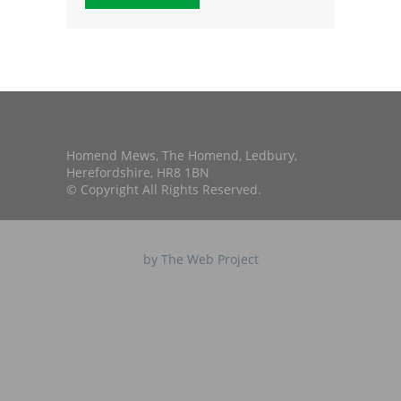
Homend Mews, The Homend, Ledbury,
Herefordshire, HR8 1BN
© Copyright All Rights Reserved.
by The Web Project