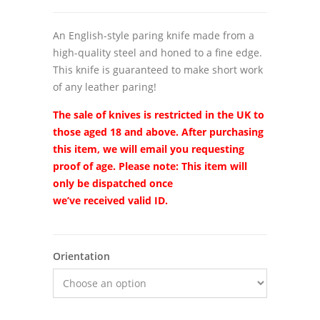
An English-style paring knife made from a
high-quality steel and honed to a fine edge.
This knife is guaranteed to make short work
of any leather paring!
The sale of knives is restricted in the UK to
those aged 18 and above. After purchasing
this item, we will email you requesting
proof of age. Please note:
This item will
only be dispatched once
we’ve
received
valid ID.
Orientation