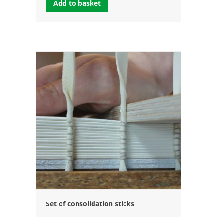
Add to basket
Set of consolidation sticks