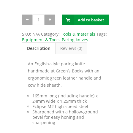
English-
Add to basket
style
paring
knife
SKU:
N/A
Category:
Tools & materials
Tags:
quantity
Equipment & Tools
,
Paring knives
Description
Reviews (0)
An English-style paring knife
handmade at Green’s Books with an
ergonomic green leather handle and
cow hide sheath.
165mm long (including handle) x
24mm wide x 1.25mm thick
Eclipse M2 high-speed steel
Sharpened with a hollow-ground
bevel for easy honing and
sharpening