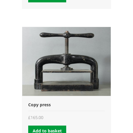
through
£35.00
Copy press
£
165.00
Add to basket