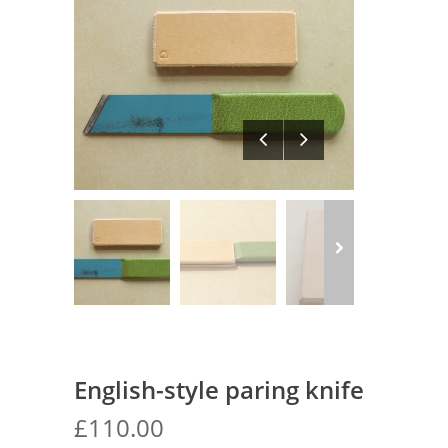
English-style paring knife
£
110.00