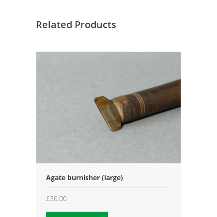
Related Products
Agate burnisher (large)
£
30.00