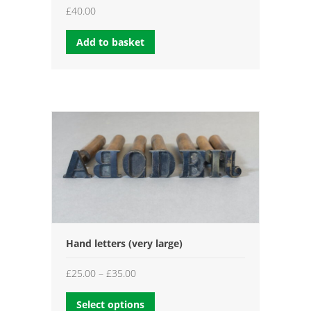
£
40.00
Add to basket
Hand letters (very large)
Price
£
25.00
–
£
35.00
range:
Select options
£25.00