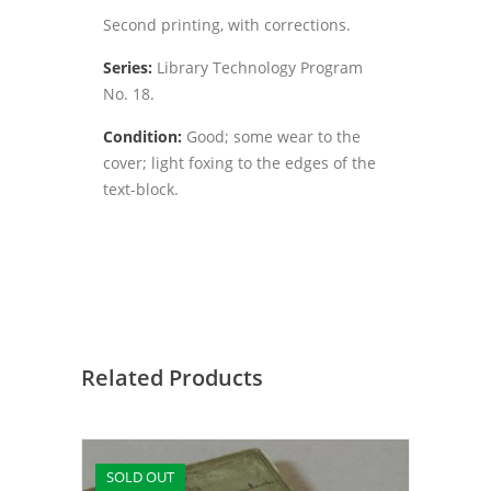
Second printing, with corrections.
Series:
Library Technology Program
No. 18.
Condition:
Good; some wear to the
cover; light foxing to the edges of the
text-block.
Related Products
SOLD OUT