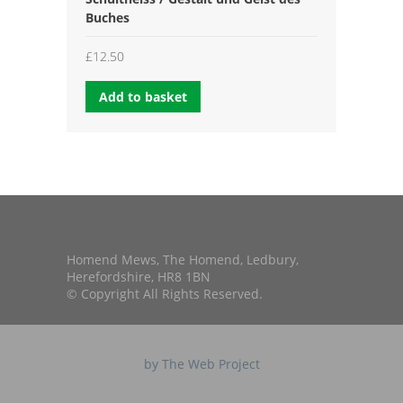
Buches
£
12.50
Add to basket
Homend Mews, The Homend, Ledbury,
Herefordshire, HR8 1BN
© Copyright All Rights Reserved.
by The Web Project