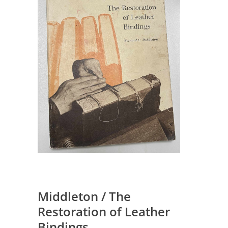
Middleton / The
Restoration of Leather
Bindings