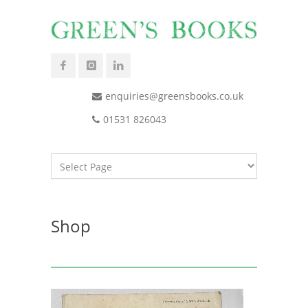
enquiries@greensbooks.co.uk
01531 826043
Shop