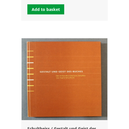
Add to basket
Schultheiss / Gestalt und Geist des