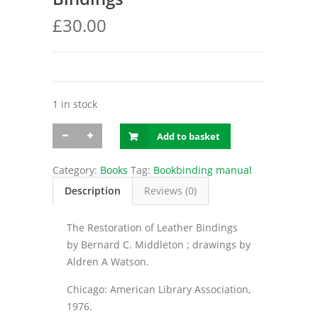
£
30.00
1 in stock
Middleton
Add to basket
/
The
Restoration
Category:
Books
Tag:
Bookbinding manual
of
Description
Reviews (0)
Leather
Bindings
quantity
The Restoration of Leather Bindings
by Bernard C. Middleton ; drawings by
Aldren A Watson.
Chicago: American Library Association,
1976.