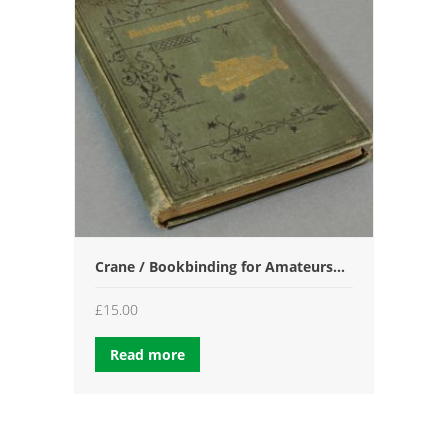
Crane / Bookbinding for Amateurs…
£
15.00
Read more