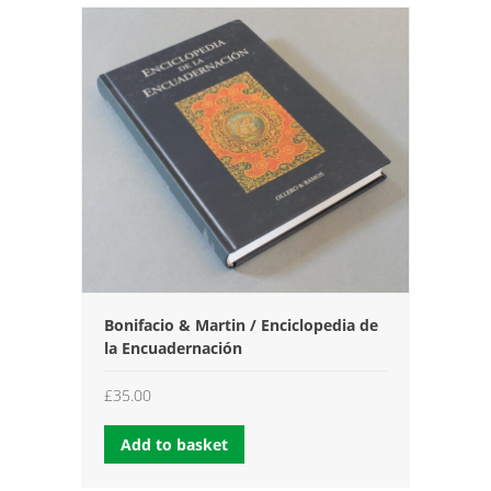
Bonifacio & Martin / Enciclopedia de
la Encuadernación
£
35.00
Add to basket