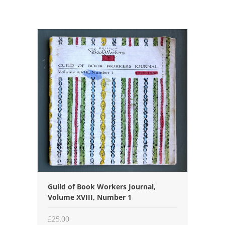
Guild of Book Workers Journal,
Volume XVIII, Number 1
£
25.00