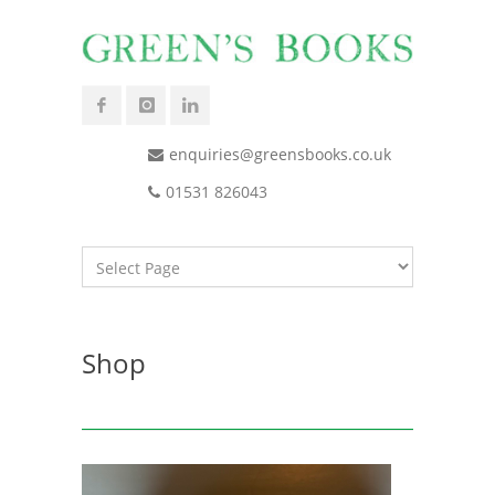
enquiries@greensbooks.co.uk
01531 826043
Shop