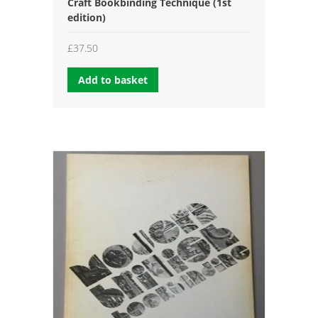
Craft Bookbinding Technique (1st
edition)
£
37.50
Add to basket