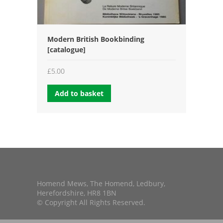
Modern British Bookbinding
[catalogue]
£
5.00
Add to basket
Homend Mews, The Homend, Ledbury,
Herefordshire, HR8 1BN
© Copyright All Rights Reserved.