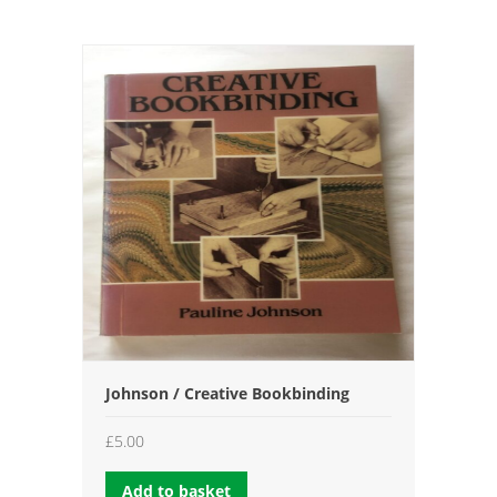
Johnson / Creative Bookbinding
£
5.00
Add to basket