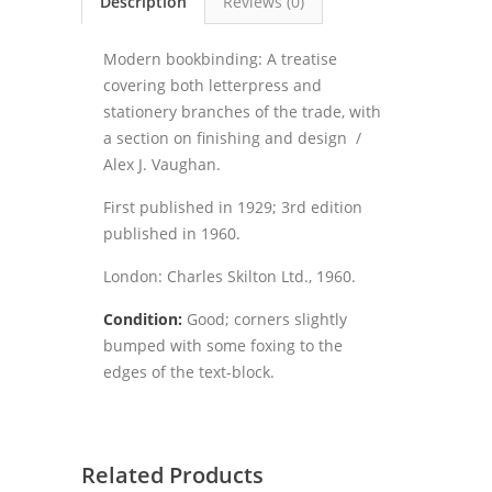
Description
Reviews (0)
Modern bookbinding: A treatise
covering both letterpress and
stationery branches of the trade, with
a section on finishing and design /
Alex J. Vaughan.
First published in 1929; 3rd edition
published in 1960.
London: Charles Skilton Ltd., 1960.
Condition:
Good; corners slightly
bumped with some foxing to the
edges of the text-block.
Related Products