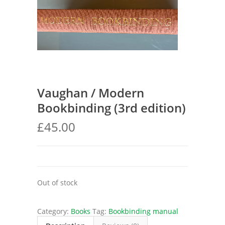
Vaughan / Modern
Bookbinding (3rd edition)
£
45.00
Out of stock
Category:
Books
Tag:
Bookbinding manual