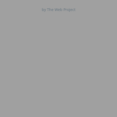
by The Web Project