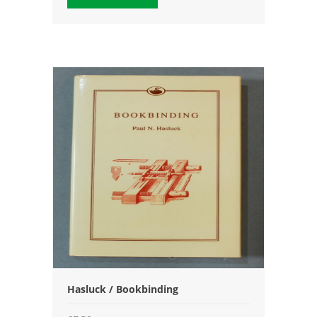
Hasluck / Bookbinding