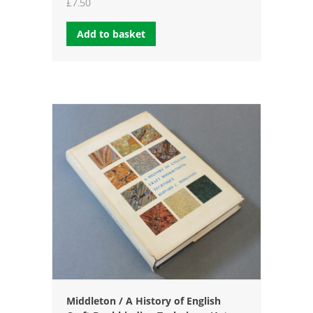
£
7.50
Add to basket
Middleton / A History of English