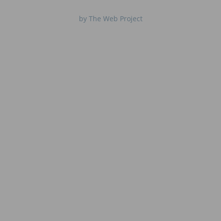
by The Web Project