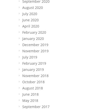
September 2020
August 2020
July 2020
June 2020
April 2020
February 2020
January 2020
December 2019
November 2019
July 2019
February 2019
January 2019
November 2018
October 2018
August 2018
June 2018
May 2018
September 2017