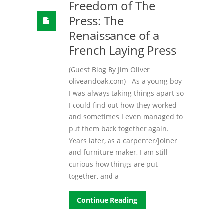
Freedom of The
Press: The
Renaissance of a
French Laying Press
(Guest Blog By Jim Oliver
oliveandoak.com) As a young boy
I was always taking things apart so
I could find out how they worked
and sometimes I even managed to
put them back together again.
Years later, as a carpenter/joiner
and furniture maker, I am still
curious how things are put
together, and a
Continue Reading