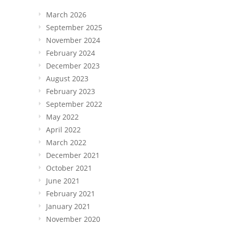
March 2026
September 2025
November 2024
February 2024
December 2023
August 2023
February 2023
September 2022
May 2022
April 2022
March 2022
December 2021
October 2021
June 2021
February 2021
January 2021
November 2020