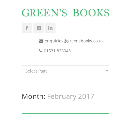
enquiries@greensbooks.co.uk
01531 826043
Month:
February 2017