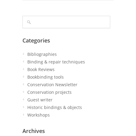
Categories
Bibliographies
Binding & repair techniques
Book Reviews
Bookbinding tools
Conservation Newsletter
Conservation projects
Guest writer
Historic bindings & objects
Workshops
Archives