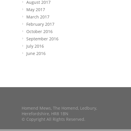
August 2017
May 2017
March 2017
February 2017
October 2016
September 2016
July 2016
June 2016
Homend Mews, The Homend, Ledbury,
Herefordshire, HR8 1BN
© Copyright All Rights Reserved.