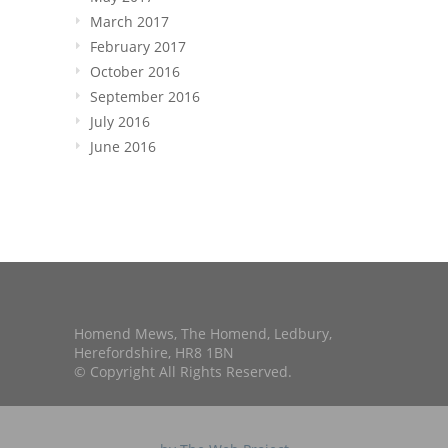
March 2017
February 2017
October 2016
September 2016
July 2016
June 2016
Homend Mews, The Homend, Ledbury,
Herefordshire, HR8 1BN
© Copyright All Rights Reserved.