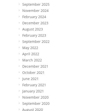
September 2025
November 2024
February 2024
December 2023
August 2023
February 2023
September 2022
May 2022
April 2022
March 2022
December 2021
October 2021
June 2021
February 2021
January 2021
November 2020
September 2020
August 2020