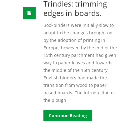
Trindles: trimming
edges in-boards.
Bookbinders were initially slow to
adapt to the changes brought on
by the adoption of printing in
Europe; however, by the end of the
15th century parchment had given
way to paper leaves and towards
the middle of the 16th century
English binders had made the
transition from wood to paper-
based boards. The introduction of
the plough
Continue Reading