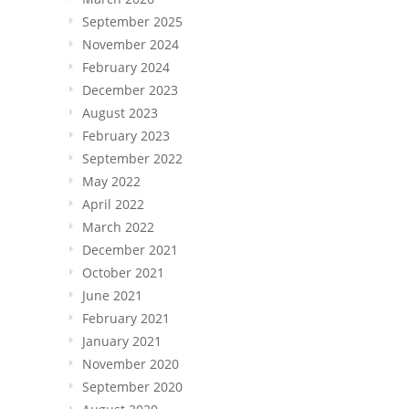
September 2025
November 2024
February 2024
December 2023
August 2023
February 2023
September 2022
May 2022
April 2022
March 2022
December 2021
October 2021
June 2021
February 2021
January 2021
November 2020
September 2020