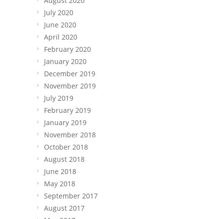
August 2020
July 2020
June 2020
April 2020
February 2020
January 2020
December 2019
November 2019
July 2019
February 2019
January 2019
November 2018
October 2018
August 2018
June 2018
May 2018
September 2017
August 2017