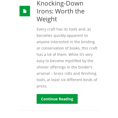
Knocking-Down
Irons: Worth the
Weight
Every craft has its tools and, as
becomes quickly apparent to
anyone interested in the binding
or conservation of books, this craft
has a lot of them. While it’s very
easy to become mystified by the
shinier offerings in the binder’s
arsenal – brass rolls and finishing
tools, at least six different kinds of
press,
Continue Reading