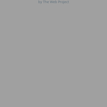
by The Web Project