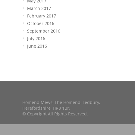
May 2017
March 2017
February 2017
October 2016
September 2016
July 2016
June 2016
Homend Mews, The Homend, Ledbury,
Herefordshire, HR8 1BN
© Copyright All Rights Reserved.