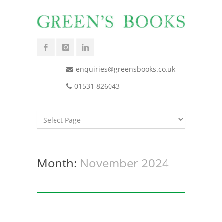
enquiries@greensbooks.co.uk
01531 826043
Month:
November 2024