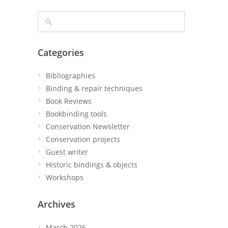
Categories
Bibliographies
Binding & repair techniques
Book Reviews
Bookbinding tools
Conservation Newsletter
Conservation projects
Guest writer
Historic bindings & objects
Workshops
Archives
March 2026