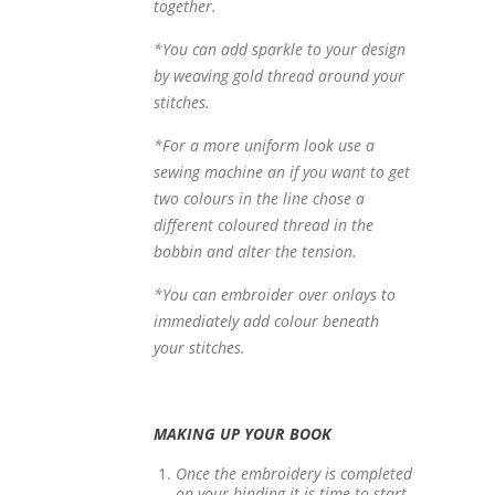
together.
*You can add sparkle to your design
by weaving gold thread around your
stitches.
*For a more uniform look use a
sewing machine an if you want to get
two colours in the line chose a
different coloured thread in the
bobbin and alter the tension.
*You can embroider over onlays to
immediately add colour beneath
your stitches.
MAKING UP YOUR BOOK
Once the embroidery is completed
on your binding it is time to start