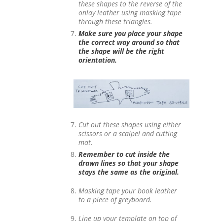
these shapes to the reverse of the
onlay leather using masking tape
through these triangles.
Make sure you place your shape
the correct way around so that
the shape will be the right
orientation.
Cut out these shapes using either
scissors or a scalpel and cutting
mat.
Remember to cut inside the
drawn lines so that your shape
stays the same as the original.
Masking tape your book leather
to a piece of greyboard.
Line up your template on top of