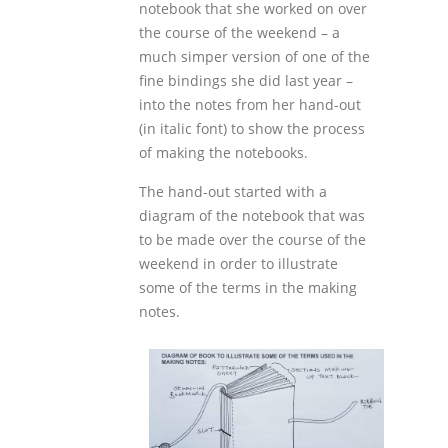
notebook that she worked on over
the course of the weekend – a
much simper version of one of the
fine bindings she did last year –
into the notes from her hand-out
(in italic font) to show the process
of making the notebooks.
The hand-out started with a
diagram of the notebook that was
to be made over the course of the
weekend in order to illustrate
some of the terms in the making
notes.