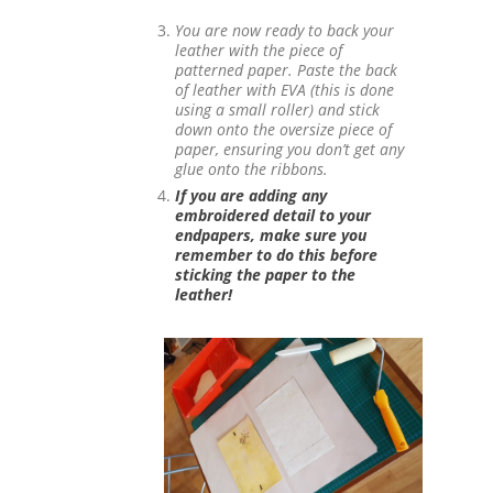
You are now ready to back your
leather with the piece of
patterned paper.
Paste the back
of leather with EVA (this is done
using a small roller) and stick
down onto the oversize piece of
paper, ensuring you don’t get any
glue onto the ribbons.
If you are adding any
embroidered detail to your
endpapers, make sure you
remember to do this before
sticking the paper to the
leather!