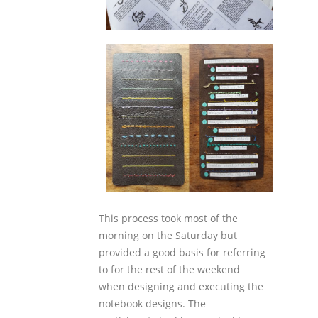
This process took most of the
morning on the Saturday but
provided a good basis for referring
to for the rest of the weekend
when designing and executing the
notebook designs. The