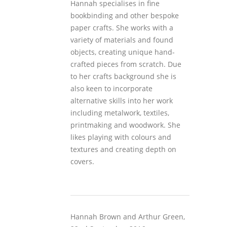
Hannah specialises in fine
bookbinding and other bespoke
paper crafts. She works with a
variety of materials and found
objects, creating unique hand-
crafted pieces from scratch. Due
to her crafts background she is
also keen to incorporate
alternative skills into her work
including metalwork, textiles,
printmaking and woodwork. She
likes playing with colours and
textures and creating depth on
covers.
Hannah Brown and Arthur Green,