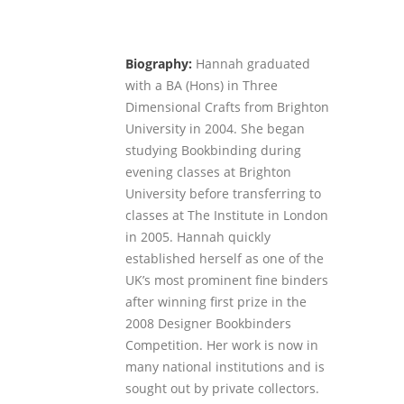
Biography:
Hannah graduated
with a BA (Hons) in Three
Dimensional Crafts from Brighton
University in 2004. She began
studying Bookbinding during
evening classes at Brighton
University before transferring to
classes at The Institute in London
in 2005. Hannah quickly
established herself as one of the
UK’s most prominent fine binders
after winning first prize in the
2008 Designer Bookbinders
Competition. Her work is now in
many national institutions and is
sought out by private collectors.