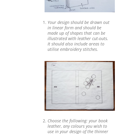
Your design should be drawn out
in linear form and should be
made up of shapes that can be
illustrated with leather cut-outs.
It should also include areas to
utilise embroidery stitches.
Choose the following: your book
leather, any colours you wish to
use in your design of the thinner