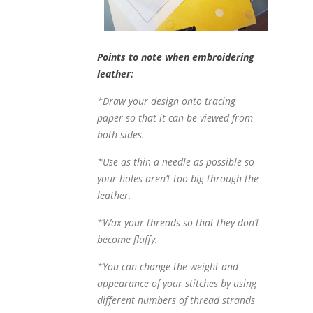
Points to note when embroidering
leather:
*Draw your design onto tracing
paper so that it can be viewed from
both sides.
*Use as thin a needle as possible so
your holes aren’t too big through the
leather.
*Wax your threads so that they don’t
become fluffy.
*You can change the weight and
appearance of your stitches by using
different numbers of thread strands