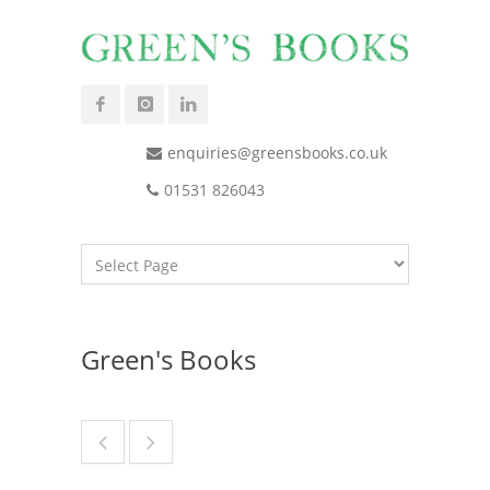
enquiries@greensbooks.co.uk
01531 826043
Green's Books