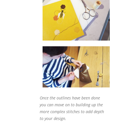
Once the outlines have been done
you can move on to building up the
more complex stitches to add depth
to your design.