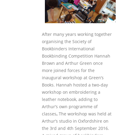
After many years working together
organising the Society of
Bookbinders International
Bookbinding Competition Hannah
Brown and Arthur Green once
more joined forces for the
inaugural workshop at Green’s
Books. Hannah hosted a two-day
workshop on embroidering a
leather notebook, adding to
Arthur’s own programme of
classes
.
The workshop was held at
Arthur’s studio in Oxfordshire on
the 3
rd
and 4
th
September 2016.