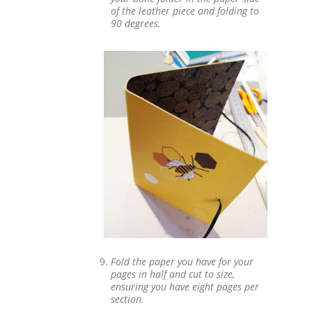
of the leather piece and folding to
90 degrees.
Fold the paper you have for your
pages in half and cut to size,
ensuring you have eight pages per
section.