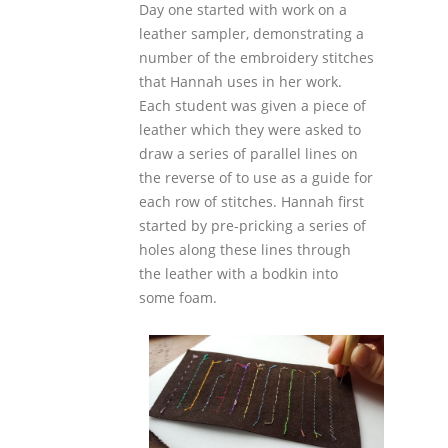
Day one started with work on a
leather sampler, demonstrating a
number of the embroidery stitches
that Hannah uses in her work.
Each student was given a piece of
leather which they were asked to
draw a series of parallel lines on
the reverse of to use as a guide for
each row of stitches. Hannah first
started by pre-pricking a series of
holes along these lines through
the leather with a bodkin into
some foam.