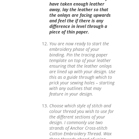
have taken enough leather
away, lay the leather so that
the onlays are facing upwards
and feel the if there is any
difference in level through a
piece of thin paper.
You are now ready to start the
embroidery phase of your
binding. Pin the tracing paper
template on top of your leather
ensuring that the leather onlays
are lined up with your design. Use
this as a guide through which to
prick your sewing holes – starting
with any outlines that may
feature in your design.
Choose which style of stitch and
colour thread you wish to use for
the different sections of your
design. I commonly use two
strands of Anchor Cross-stitch
Cotton Embroidery Thread. Wax