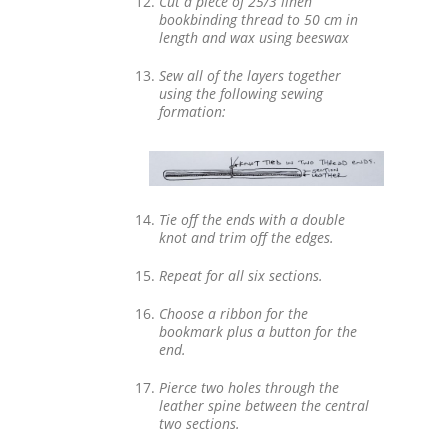
Cut a piece of 25/3 linen
bookbinding thread to 50 cm in
length and wax using beeswax
Sew all of the layers together
using the following sewing
formation:
Tie off the ends with a double
knot and trim off the edges.
Repeat for all six sections.
Choose a ribbon for the
bookmark plus a button for the
end.
Pierce two holes through the
leather spine between the central
two sections.