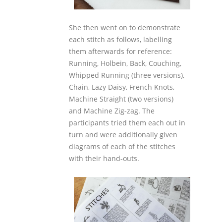
She then went on to demonstrate
each stitch as follows, labelling
them afterwards for reference:
Running, Holbein, Back, Couching,
Whipped Running (three versions),
Chain, Lazy Daisy, French Knots,
Machine Straight (two versions)
and Machine Zig-zag. The
participants tried them each out in
turn and were additionally given
diagrams of each of the stitches
with their hand-outs.