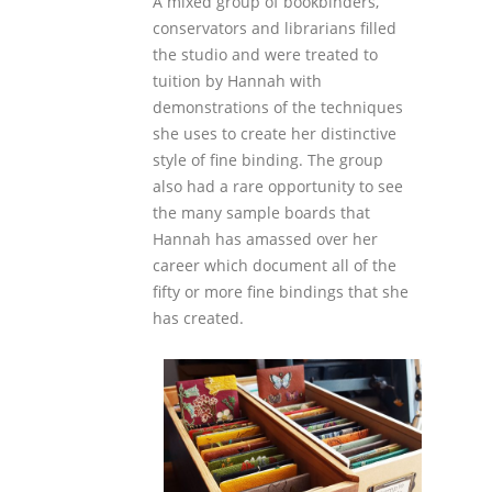
A mixed group of bookbinders,
conservators and librarians filled
the studio and were treated to
tuition by Hannah with
demonstrations of the techniques
she uses to create her distinctive
style of fine binding. The group
also had a rare opportunity to see
the many sample boards that
Hannah has amassed over her
career which document all of the
fifty or more fine bindings that she
has created.