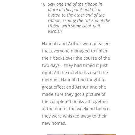
Sew one end of the ribbon in
place at this point and tie a
button to the other end of the
ribbon, sealing the cut end of the
ribbon with some clear nail
varnish.
Hannah and Arthur were pleased
that everyone managed to finish
their books over the course of the
two days – they had timed it just
right! All the notebooks used the
methods Hannah had taught to
great effect and Arthur and she
made sure they got a picture of
the completed books all together
at the end of the weekend before
they were whisked away to their
new homes.