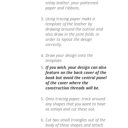
onlay leather, your patterned
paper and ribbons.
Using tracing paper make a
template of the leather by
drawing around the outline and
also draw in the joint folds, in
order to layout the design
correctly.
Draw your design onto the
template.
If you wish, your design can also
feature on the back cover of the
book but avoid the central panel
of the cover where the
construction threads will be.
Onto tracing paper, trace around
any shapes that you want to have
as onlays and cut these out.
Cut two small triangles out of the
body of these shapes and attach