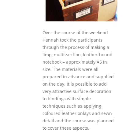
Over the course of the weekend
Hannah took the participants
through the process of making a
limp, multi-section, leather-bound
notebook – approximately A6 in
size. The materials were all
prepared in advance and supplied
on the day. It is possible to add
very attractive surface decoration
to bindings with simple
techniques such as applying
coloured leather onlays and sewn
detail and the course was planned
to cover these aspects.