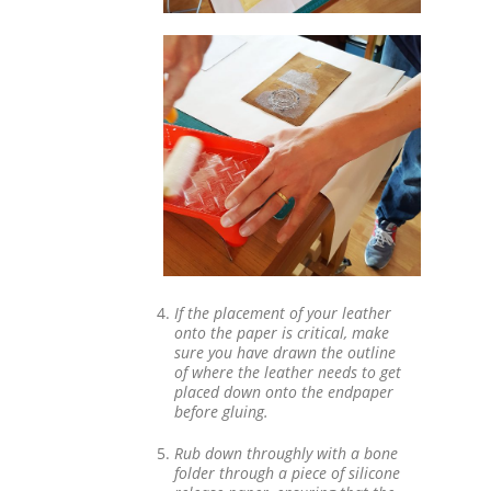
If the placement of your leather
onto the paper is critical, make
sure you have drawn the outline
of where the leather needs to get
placed down onto the endpaper
before gluing.
Rub down throughly with a bone
folder through a piece of silicone