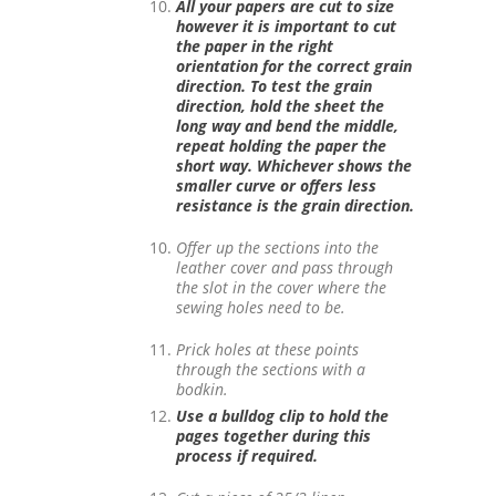
All your papers are cut to size
however it is important to cut
the paper in the right
orientation for the correct grain
direction. To test the grain
direction, hold the sheet the
long way and bend the middle,
repeat holding the paper the
short way. Whichever shows the
smaller curve or offers less
resistance is the grain direction.
Offer up the sections into the
leather cover and pass through
the slot in the cover where the
sewing holes need to be.
Prick holes at these points
through the sections with a
bodkin.
Use a bulldog clip to hold the
pages together during this
process if required.