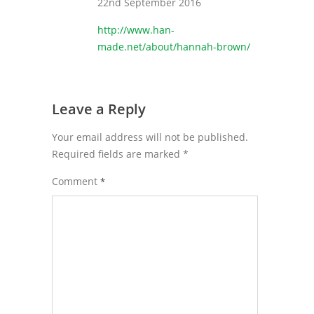
22nd September 2016
http://www.han-
made.net/about/hannah-brown/
Leave a Reply
Your email address will not be published.
Required fields are marked
*
Comment
*