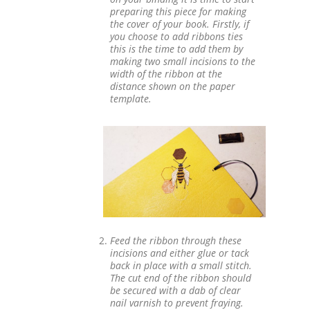
preparing this piece for making
the cover of your book. Firstly, if
you choose to add ribbons ties
this is the time to add them by
making two small incisions to the
width of the ribbon at the
distance shown on the paper
template.
Feed the ribbon through these
incisions and either glue or tack
back in place with a small stitch.
The cut end of the ribbon should
be secured with a dab of clear
nail varnish to prevent fraying.