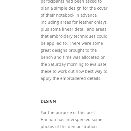
participants had been asked to
plan a simple design for the cover
of their notebook in advance,
including areas for leather onlays,
plus some linear detail and areas
that embroidery techniques could
be applied to. There were some
great designs brought to the
bench and time was allocated on
the Saturday morning to evaluate
these to work out how best way to
apply the embroidered details.
DESIGN
For the purpose of this post
Hannah has interspersed some
photos of the demonstration