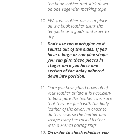
the book leather and stick down
on one edge with masking tape.
EVA your leather pieces in place
on the book leather using the
template as a guide and leave to
dry.
Don’t use too much glue as it
squirts out of the sides. If you
have a large or complex shape
you can glue these pieces in
stages once you have one
section of the onlay adhered
down into position.
Once you have glued down all of
your leather onlays it is necessary
to back-pare the leather to ensure
that they are flush with the body
leather of the cover. In order to
do this, reverse the leather and
scrape away the raised leather
with a French paring knife.
On order to check whether you