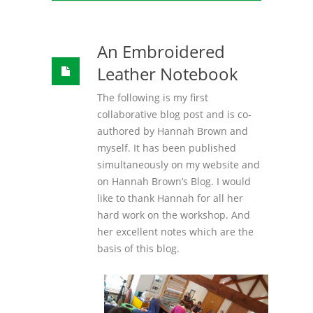
An Embroidered
Leather Notebook
The following is my first
collaborative blog post and is co-
authored by Hannah Brown and
myself. It has been published
simultaneously on my website and
on Hannah Brown’s Blog. I would
like to thank Hannah for all her
hard work on the workshop. And
her excellent notes which are the
basis of this blog.