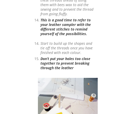
these threads ahead of using
them with bees wax to aid the
sewing and to prevent the thread
from going fluffy.
This is a good time to refer to
your leather sampler with the
different stitches to remind
yourself of the possibilities.
Start to build up the shapes and
tie off the threads once you have
finished with each colour.
Don’t put your holes too close
together to prevent breaking
through the leather