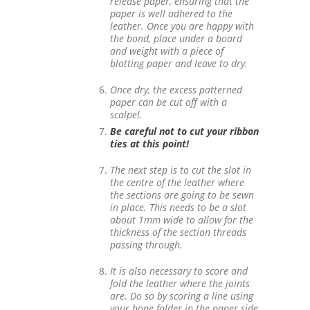
release paper, ensuring that the
paper is well adhered to the
leather. Once you are happy with
the bond, place under a board
and weight with a piece of
blotting paper and leave to dry.
Once dry, the excess patterned
paper can be cut off with a
scalpel.
Be careful not to cut your ribbon
ties at this point!
The next step is to cut the slot in
the centre of the leather where
the sections are going to be sewn
in place. This needs to be a slot
about 1mm wide to allow for the
thickness of the section threads
passing through.
It is also necessary to score and
fold the leather where the joints
are. Do so by scoring a line using
your bone folder in the paper side