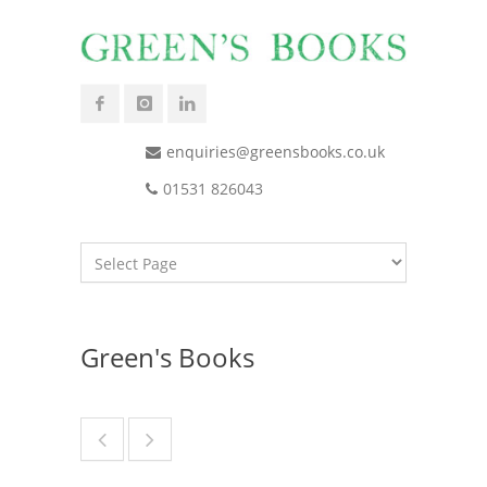
enquiries@greensbooks.co.uk
01531 826043
Green's Books