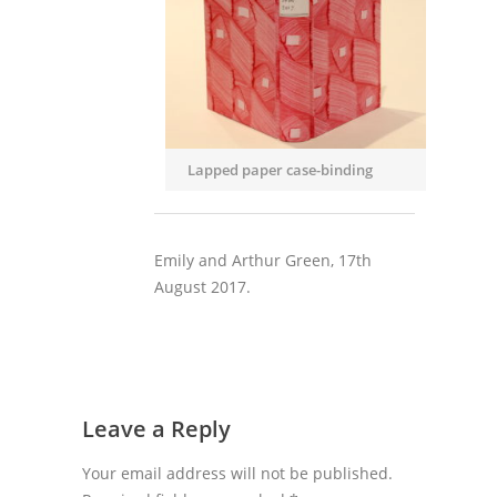
Lapped paper case-binding
Emily and Arthur Green, 17th
August 2017.
Leave a Reply
Your email address will not be published.