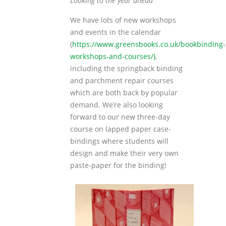
Looking to the year ahead
We have lots of new workshops
and events in the calendar
(
https://www.greensbooks.co.uk/bookbinding-
workshops-and-courses/)
,
including the springback binding
and parchment repair courses
which are both back by popular
demand. We’re also looking
forward to our new three-day
course on lapped paper case-
bindings where students will
design and make their very own
paste-paper for the binding!