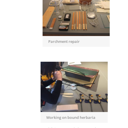
Parchment repair
Working on bound herbaria