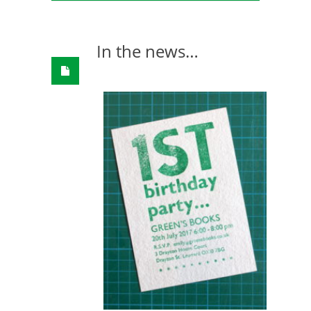
In the news…