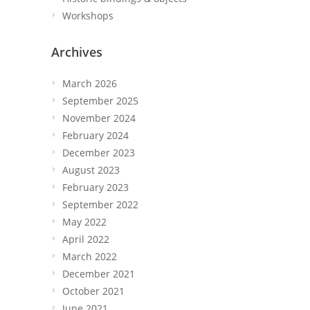
Workshops
Archives
March 2026
September 2025
November 2024
February 2024
December 2023
August 2023
February 2023
September 2022
May 2022
April 2022
March 2022
December 2021
October 2021
June 2021