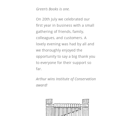
Green’s Books is one.
On 20
th
July we celebrated our
first year in business with a small
gathering of friends, family,
colleagues, and customers. A
lovely evening was had by all and
we thoroughly enjoyed the
opportunity to say a big thank you
to everyone for their support so
far.
Arthur wins Institute of Conservation
award!