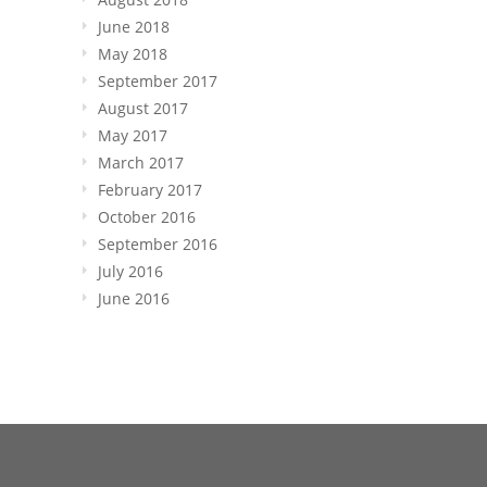
June 2018
May 2018
September 2017
August 2017
May 2017
March 2017
February 2017
October 2016
September 2016
July 2016
June 2016