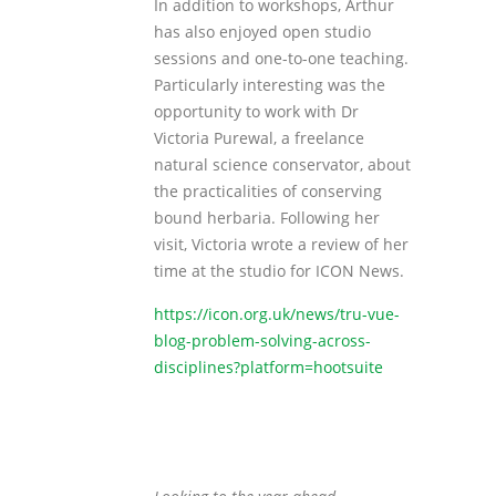
In addition to workshops, Arthur
has also enjoyed open studio
sessions and one-to-one teaching.
Particularly interesting was the
opportunity to work with Dr
Victoria Purewal, a freelance
natural science conservator, about
the practicalities of conserving
bound herbaria. Following her
visit, Victoria wrote a review of her
time at the studio for ICON News.
https://icon.org.uk/news/tru-vue-
blog-problem-solving-across-
disciplines?platform=hootsuite