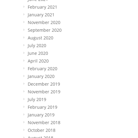
February 2021
January 2021
November 2020
September 2020
August 2020
July 2020
June 2020
April 2020
February 2020
January 2020
December 2019
November 2019
July 2019
February 2019
January 2019
November 2018
October 2018
August 2018