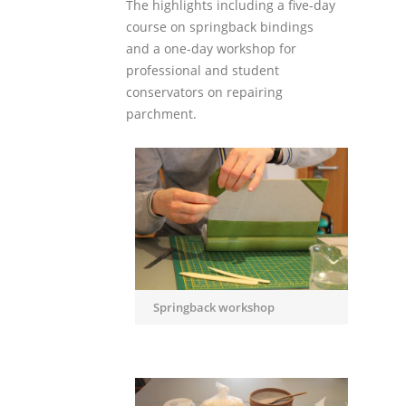
The highlights including a five-day
course on springback bindings
and a one-day workshop for
professional and student
conservators on repairing
parchment.
Springback workshop