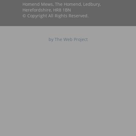
Homend Mews, The Homend, Ledbury,
Herefordshire, HR8 1BN
© Copyright All Rights Reserved.
by The Web Project