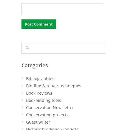
Categories
Bibliographies
Binding & repair techniques
Book Reviews
Bookbinding tools
Conservation Newsletter
Conservation projects
Guest writer
Historic bindings & objects