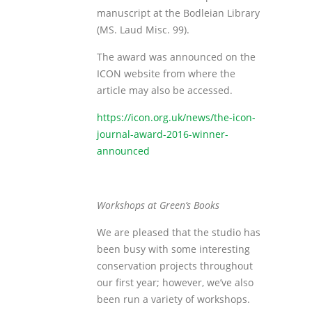
manuscript at the Bodleian Library
(MS. Laud Misc. 99).
The award was announced on the
ICON website from where the
article may also be accessed.
https://icon.org.uk/news/the-icon-
journal-award-2016-winner-
announced
Workshops at Green’s Books
We are pleased that the studio has
been busy with some interesting
conservation projects throughout
our first year; however, we’ve also
been run a variety of workshops.