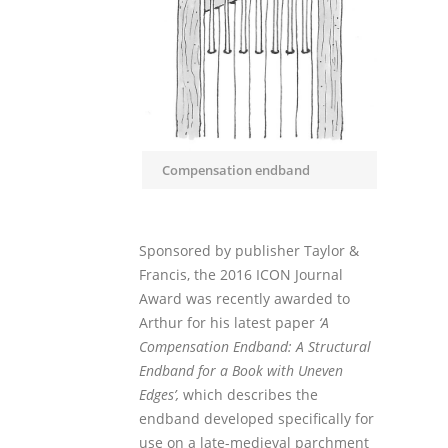
Compensation endband
Sponsored by publisher Taylor &
Francis, the 2016 ICON Journal
Award was recently awarded to
Arthur for his latest paper
‘A
Compensation Endband: A Structural
Endband for a Book with Uneven
Edges’,
which describes the
endband developed specifically for
use on a late-medieval parchment