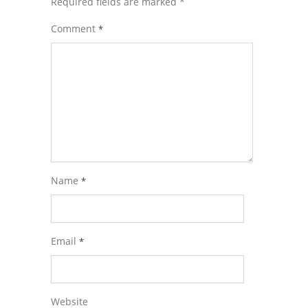
Required fields are marked
*
Comment
*
Name
*
Email
*
Website