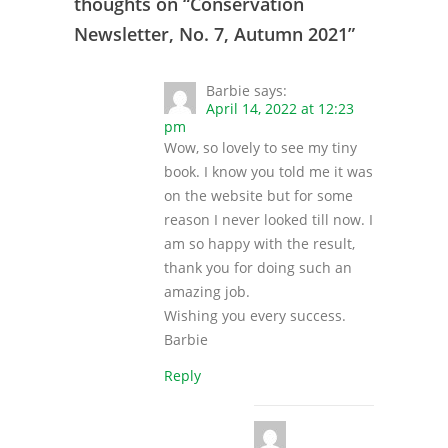
thoughts on “
Conservation
Newsletter, No. 7, Autumn 2021
”
Barbie
says:
April 14, 2022 at 12:23
pm
Wow, so lovely to see my tiny
book. I know you told me it was
on the website but for some
reason I never looked till now. I
am so happy with the result,
thank you for doing such an
amazing job.
Wishing you every success.
Barbie
Reply