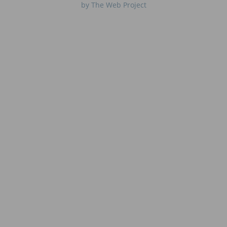
by The Web Project