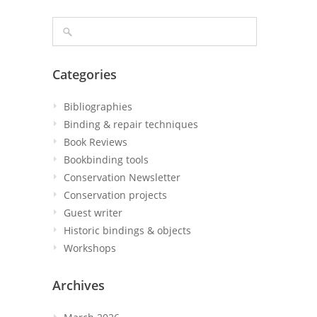
Categories
Bibliographies
Binding & repair techniques
Book Reviews
Bookbinding tools
Conservation Newsletter
Conservation projects
Guest writer
Historic bindings & objects
Workshops
Archives