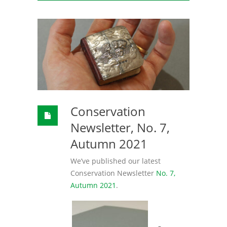
Conservation
Newsletter, No. 7,
Autumn 2021
We’ve published our latest
Conservation Newsletter
No. 7,
Autumn 2021
.