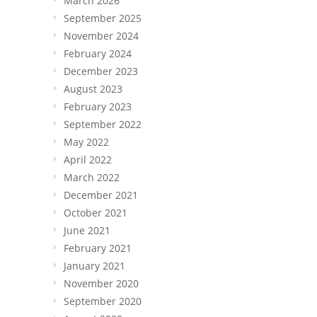
March 2026
September 2025
November 2024
February 2024
December 2023
August 2023
February 2023
September 2022
May 2022
April 2022
March 2022
December 2021
October 2021
June 2021
February 2021
January 2021
November 2020
September 2020