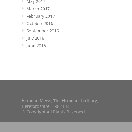
May 2017
March 2017
February 2017
October 2016
September 2016
July 2016
June 2016
Homend Mews, The Homend, Ledbury,
Herefordshire, HR8 1BN
© Copyright All Rights Reserved.