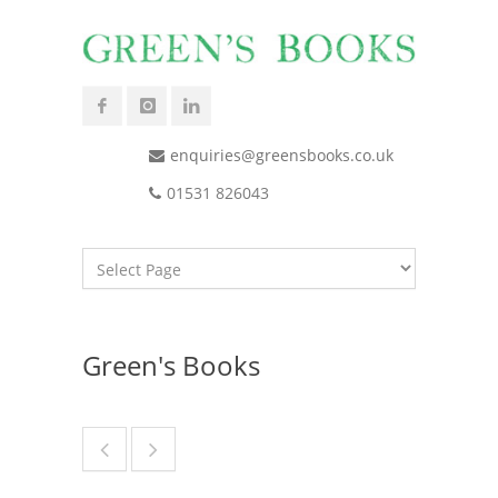
enquiries@greensbooks.co.uk
01531 826043
Green's Books