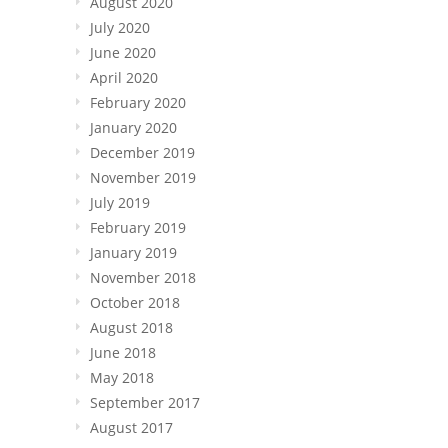
August 2020
July 2020
June 2020
April 2020
February 2020
January 2020
December 2019
November 2019
July 2019
February 2019
January 2019
November 2018
October 2018
August 2018
June 2018
May 2018
September 2017
August 2017