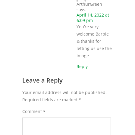
ArthurGreen
says:
April 14, 2022 at
6:09 pm
You’re very
welcome Barbie
& thanks for
letting us use the
image.
Reply
Leave a Reply
Your email address will not be published.
Required fields are marked
*
Comment
*