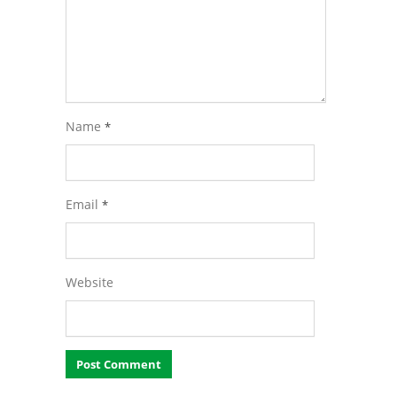
Name
*
Email
*
Website