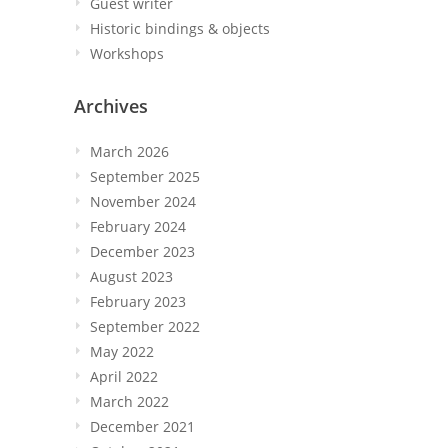
Guest writer
Historic bindings & objects
Workshops
Archives
March 2026
September 2025
November 2024
February 2024
December 2023
August 2023
February 2023
September 2022
May 2022
April 2022
March 2022
December 2021