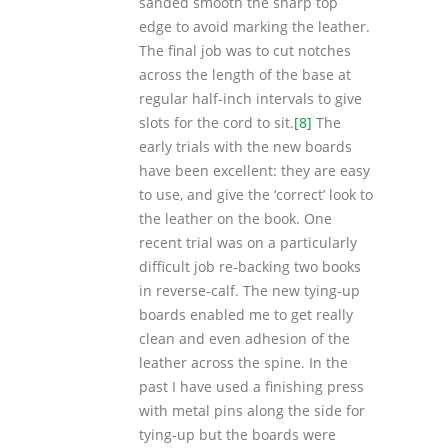
sanded smooth the sharp top
edge to avoid marking the leather.
The final job was to cut notches
across the length of the base at
regular half-inch intervals to give
slots for the cord to sit.
[8]
The
early trials with the new boards
have been excellent: they are easy
to use, and give the ‘correct’ look to
the leather on the book. One
recent trial was on a particularly
difficult job re-backing two books
in reverse-calf. The new tying-up
boards enabled me to get really
clean and even adhesion of the
leather across the spine. In the
past I have used a finishing press
with metal pins along the side for
tying-up but the boards were