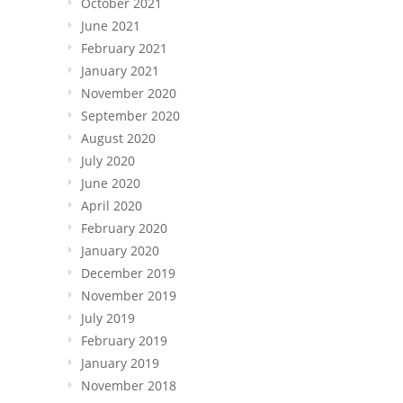
October 2021
June 2021
February 2021
January 2021
November 2020
September 2020
August 2020
July 2020
June 2020
April 2020
February 2020
January 2020
December 2019
November 2019
July 2019
February 2019
January 2019
November 2018