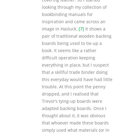
looking through my collection of
bookbinding manuals for
inspiration and came across an
image in Hasluck.
[7]
It shows a
pair of traditional wooden backing
boards being used to tie-up a
book. It seems like a rather
difficult operation keeping
everything in place, but I suspect
that a skillful trade binder doing
this everyday would have had little
trouble. At this point the penny
dropped, and I realised that
Trevor’s tying-up boards were
adapted backing boards. Once I
thought about it, it was obvious
that whoever made these boards
simply used what materials (or in