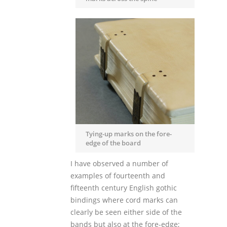
Tying-up marks on the fore-
edge of the board
I have observed a number of
examples of fourteenth and
fifteenth century English gothic
bindings where cord marks can
clearly be seen either side of the
bands but also at the fore-edge;