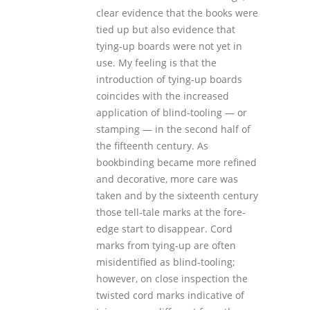
clear evidence that the books were
tied up but also evidence that
tying-up boards were not yet in
use. My feeling is that the
introduction of tying-up boards
coincides with the increased
application of blind-tooling — or
stamping — in the second half of
the fifteenth century. As
bookbinding became more refined
and decorative, more care was
taken and by the sixteenth century
those tell-tale marks at the fore-
edge start to disappear. Cord
marks from tying-up are often
misidentified as blind-tooling;
however, on close inspection the
twisted cord marks indicative of