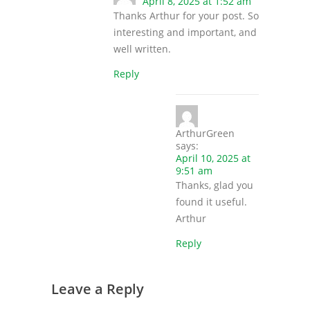
April 8, 2025 at 1:52 am
Thanks Arthur for your post. So
interesting and important, and
well written.
Reply
ArthurGreen
says:
April 10, 2025 at
9:51 am
Thanks, glad you
found it useful.
Arthur
Reply
Leave a Reply