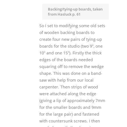
Backing/tying-up boards, taken
from Hasluck p. 61
So I set to modifying some old sets
of wooden backing boards to
create four new pairs of tying-up
boards for the studio (two 9”, one
10” and one 15”). Firstly the thick
edges of the boards needed
squaring off to remove the wedge
shape. This was done on a band-
saw with help from our local
carpenter. Then strips of wood
were attached along the edge
(giving a lip of approximately 7mm
for the smaller boards and 9mm
for the large pair) and fastened
with countersunk screws. I then