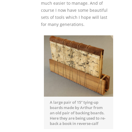
much easier to manage. And of
course I now have some beautiful
sets of tools which I hope will last
for many generations.
A large pair of 15” tying-up
boards made by Arthur from
an old pair of backing boards.
Here they are being used to re-
back a book in reverse-calf