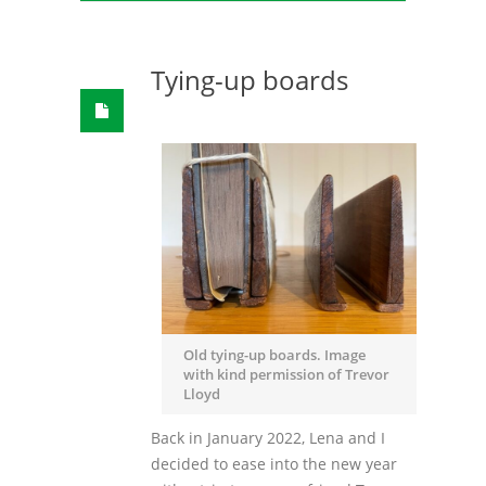
Tying-up boards
Old tying-up boards. Image
with kind permission of Trevor
Lloyd
Back in January 2022, Lena and I
decided to ease into the new year