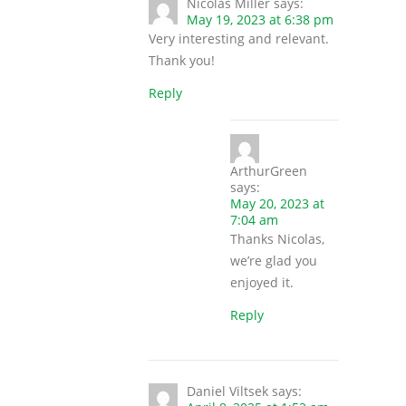
Nicolas Miller
says:
May 19, 2023 at 6:38 pm
Very interesting and relevant.
Thank you!
Reply
ArthurGreen
says:
May 20, 2023 at
7:04 am
Thanks Nicolas,
we’re glad you
enjoyed it.
Reply
Daniel Viltsek
says: