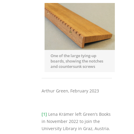
One of the large tying-up
boards, showing the notches
and countersunk screws
Arthur Green, February 2023
[1]
Lena Krämer left Green’s Books
in November 2022 to join the
University Library in Graz, Austria.