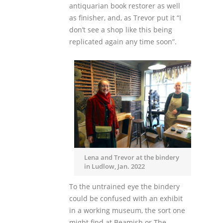
antiquarian book restorer as well
as finisher, and, as Trevor put it “I
don’t see a shop like this being
replicated again any time soon”.
Lena and Trevor at the bindery
in Ludlow, Jan. 2022
To the untrained eye the bindery
could be confused with an exhibit
in a working museum, the sort one
might find at Beamish or The