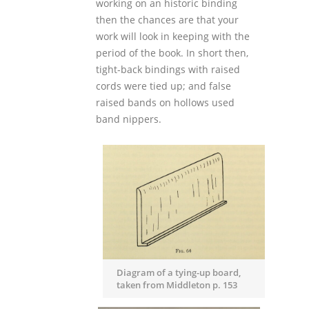
working on an historic binding
then the chances are that your
work will look in keeping with the
period of the book. In short then,
tight-back bindings with raised
cords were tied up; and false
raised bands on hollows used
band nippers.
Diagram of a tying-up board,
taken from Middleton p. 153