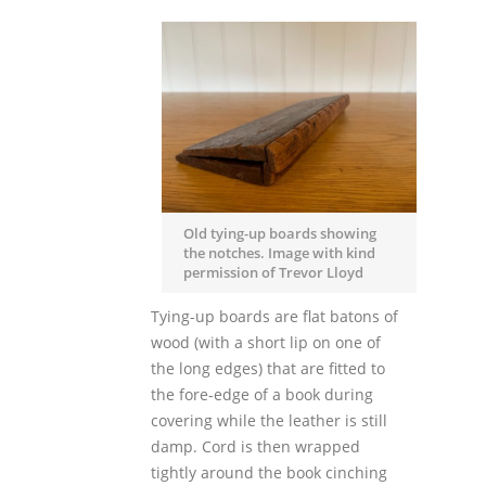
Old tying-up boards showing
the notches. Image with kind
permission of Trevor Lloyd
Tying-up boards are flat batons of
wood (with a short lip on one of
the long edges) that are fitted to
the fore-edge of a book during
covering while the leather is still
damp. Cord is then wrapped
tightly around the book cinching