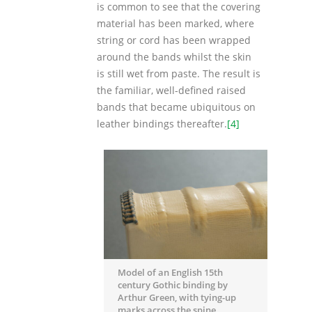
is common to see that the covering
material has been marked, where
string or cord has been wrapped
around the bands whilst the skin
is still wet from paste. The result is
the familiar, well-defined raised
bands that became ubiquitous on
leather bindings thereafter.
[4]
Model of an English 15th
century Gothic binding by
Arthur Green, with tying-up
marks across the spine