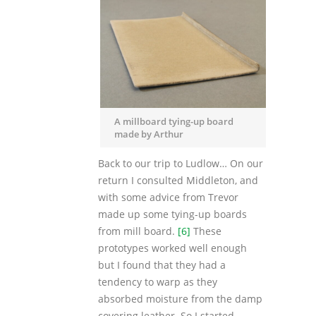
A millboard tying-up board
made by Arthur
Back to our trip to Ludlow… On our
return I consulted Middleton, and
with some advice from Trevor
made up some tying-up boards
from mill board.
[6]
These
prototypes worked well enough
but I found that they had a
tendency to warp as they
absorbed moisture from the damp
covering leather. So I started