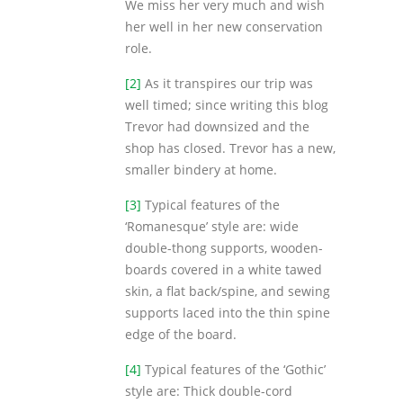
We miss her very much and wish
her well in her new conservation
role.
[2]
As it transpires our trip was
well timed; since writing this blog
Trevor had downsized and the
shop has closed. Trevor has a new,
smaller bindery at home.
[3]
Typical features of the
‘Romanesque’ style are: wide
double-thong supports, wooden-
boards covered in a white tawed
skin, a flat back/spine, and sewing
supports laced into the thin spine
edge of the board.
[4]
Typical features of the ‘Gothic’
style are: Thick double-cord