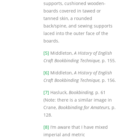
supports, cushioned wooden-
boards covered in tawed or
tanned skin, a rounded
back/spine, and sewing supports
laced into the outer face of the
boards.
[5]
Middleton,
A History of English
Craft Bookbinding Technique,
p. 155.
[6]
Middleton,
A History of English
Craft Bookbinding Technique,
p. 156.
[7]
Hasluck,
Bookbinding,
p. 61
(Note: there is a similar image in
Crane,
Bookbinding for Amateurs,
p.
128.
[8]
I’m aware that I have mixed
imperial and metric