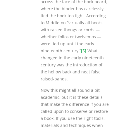
across the face of the book board,
where the binder has carelessly
tied the book too tight. According
to Middleton “virtually all books
with raised thongs or cords —
whether folios or twelvemos —
were tied up until the early
nineteenth century.”
[5]
What
changed in the early nineteenth
century was the introduction of
the hollow back and neat false
raised-bands.
Now this might all sound a bit
academic, but it is these details
that make the difference if you are
called upon to conserve or restore
a book. If you use the right tools,
materials and techniques when