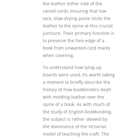
the leather either side of the
raised cords ensuring that low-
tack, slow-drying paste sticks the
leather to the spine at this crucial
juncture. Their primary function is
to preserve the fore-edge of a
book from unwanted cord marks
when covering.
To understand how tying-up
boards were used, it’s worth taking
a moment to briefly describe the
history of how bookbinders dealt
with molding leather over the
spine of a book. As with much of
the study of English bookbinding,
the subject is rather skewed by
the dominance of the Victorian
model of teaching the craft. The