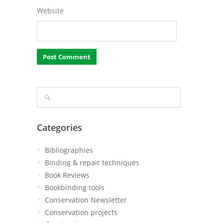
Website
Categories
Bibliographies
Binding & repair techniques
Book Reviews
Bookbinding tools
Conservation Newsletter
Conservation projects