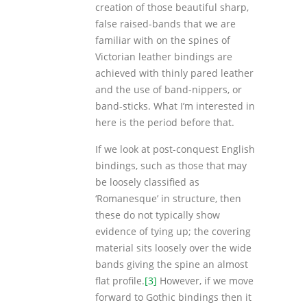
creation of those beautiful sharp,
false raised-bands that we are
familiar with on the spines of
Victorian leather bindings are
achieved with thinly pared leather
and the use of band-nippers, or
band-sticks. What I’m interested in
here is the period before that.
If we look at post-conquest English
bindings, such as those that may
be loosely classified as
‘Romanesque’ in structure, then
these do not typically show
evidence of tying up; the covering
material sits loosely over the wide
bands giving the spine an almost
flat profile.
[3]
However, if we move
forward to Gothic bindings then it