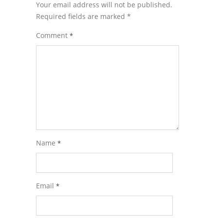
Your email address will not be published.
Required fields are marked
*
Comment
*
Name
*
Email
*