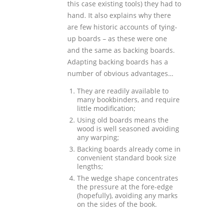
this case existing tools) they had to
hand. It also explains why there
are few historic accounts of tying-
up boards – as these were one
and the same as backing boards.
Adapting backing boards has a
number of obvious advantages…
They are readily available to
many bookbinders, and require
little modification;
Using old boards means the
wood is well seasoned avoiding
any warping;
Backing boards already come in
convenient standard book size
lengths;
The wedge shape concentrates
the pressure at the fore-edge
(hopefully), avoiding any marks
on the sides of the book.