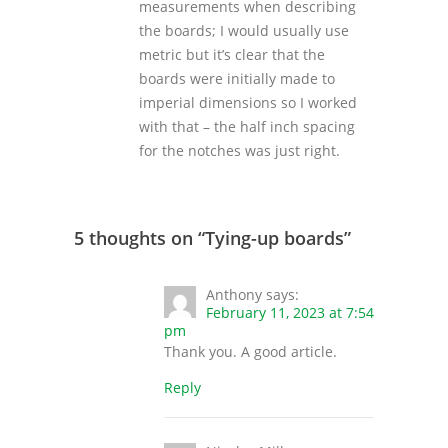
measurements when describing
the boards; I would usually use
metric but it’s clear that the
boards were initially made to
imperial dimensions so I worked
with that – the half inch spacing
for the notches was just right.
5 thoughts on “
Tying-up boards
”
Anthony
says:
February 11, 2023 at 7:54
pm
Thank you. A good article.
Reply