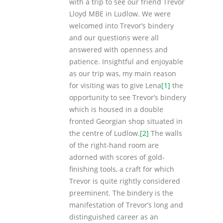
with a trip to see our friend Trevor
Lloyd MBE in Ludlow. We were
welcomed into Trevor’s bindery
and our questions were all
answered with openness and
patience. Insightful and enjoyable
as our trip was, my main reason
for visiting was to give Lena
[1]
the
opportunity to see Trevor’s bindery
which is housed in a double
fronted Georgian shop situated in
the centre of Ludlow.
[2]
The walls
of the right-hand room are
adorned with scores of gold-
finishing tools, a craft for which
Trevor is quite rightly considered
preeminent. The bindery is the
manifestation of Trevor’s long and
distinguished career as an