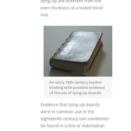
tying-up are different from the
even thickness of a tooled blind
line.
An early 18th century leather
binding with possible evidence
of the use of tying-up boards
Evidence that tying-up boards
were in common use in the
eighteenth century can sometimes
be found in a line or indentation