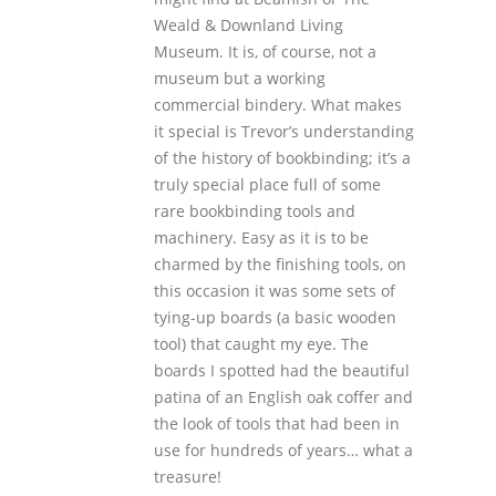
Weald & Downland Living
Museum. It is, of course, not a
museum but a working
commercial bindery. What makes
it special is Trevor’s understanding
of the history of bookbinding; it’s a
truly special place full of some
rare bookbinding tools and
machinery. Easy as it is to be
charmed by the finishing tools, on
this occasion it was some sets of
tying-up boards (a basic wooden
tool) that caught my eye. The
boards I spotted had the beautiful
patina of an English oak coffer and
the look of tools that had been in
use for hundreds of years… what a
treasure!