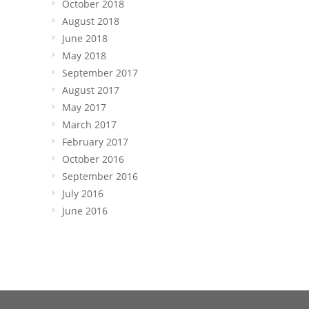
October 2018
August 2018
June 2018
May 2018
September 2017
August 2017
May 2017
March 2017
February 2017
October 2016
September 2016
July 2016
June 2016