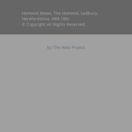
Homend Mews, The Homend, Ledbury,
Herefordshire, HR8 1BN
© Copyright All Rights Reserved.
by The Web Project