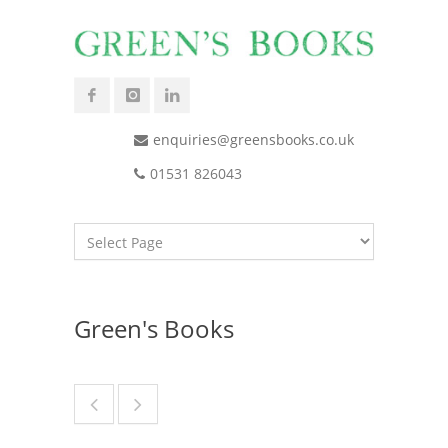
enquiries@greensbooks.co.uk
01531 826043
Green's Books